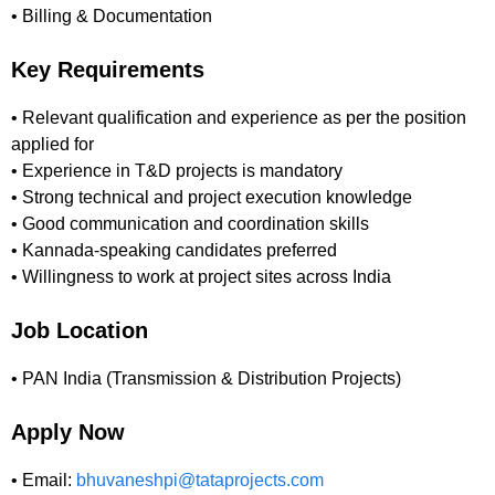
• Billing & Documentation
Key Requirements
• Relevant qualification and experience as per the position
applied for
• Experience in T&D projects is mandatory
• Strong technical and project execution knowledge
• Good communication and coordination skills
• Kannada-speaking candidates preferred
• Willingness to work at project sites across India
Job Location
• PAN India (Transmission & Distribution Projects)
Apply Now
• Email:
bhuvaneshpi@tataprojects.com