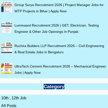
Group Surya Recruitment 2026 | Project Manager Jobs for
WTP Projects in Bihar | Apply Now
Luminaard Recruitment 2026 | GET, Electrician, Testing
Engineer & Other Job Openings in Punjab
Ruchira Builders LLP Recruitment 2026 – Civil Engineering
& Real Estate Jobs in Bengaluru
UltraTech Cement Recruitment 2026 – Mechanical Engineer
Jobs | Apply Now
Category
10th , 12th Job
All Posts