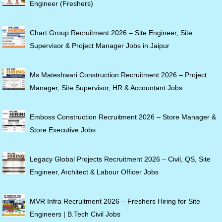
Engineer (Freshers)
Chart Group Recruitment 2026 – Site Engineer, Site
Supervisor & Project Manager Jobs in Jaipur
Ms Mateshwari Construction Recruitment 2026 – Project
Manager, Site Supervisor, HR & Accountant Jobs
Emboss Construction Recruitment 2026 – Store Manager &
Store Executive Jobs
Legacy Global Projects Recruitment 2026 – Civil, QS, Site
Engineer, Architect & Labour Officer Jobs
MVR Infra Recruitment 2026 – Freshers Hiring for Site
Engineers | B.Tech Civil Jobs