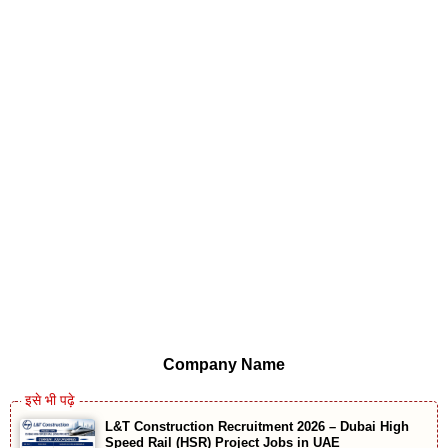
Company Name
L&T Construction Recruitment 2026 – Dubai High
Speed Rail (HSR) Project Jobs in UAE