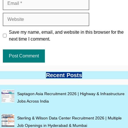
Website
Save my name, email, and website in this browser for the
next time I comment.
Recent Posts
Saptagon Asia Recruitment 2026 | Highway & Infrastructure
Jobs Across India
Sterling & Wilson Data Center Recruitment 2026 | Multiple
Job Openings in Hyderabad & Mumbai