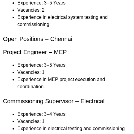
Experience: 3–5 Years
Vacancies: 2
Experience in electrical system testing and
commissioning.
Open Positions – Chennai
Project Engineer – MEP
Experience: 3–5 Years
Vacancies: 1
Experience in MEP project execution and
coordination.
Commissioning Supervisor – Electrical
Experience: 3–4 Years
Vacancies: 1
Experience in electrical testing and commissioning