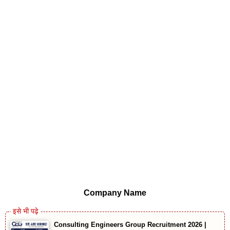
Company Name
Consulting Engineers Group Recruitment 2026 |