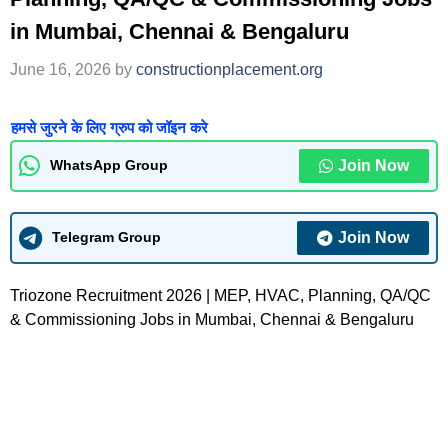
in Mumbai, Chennai & Bengaluru
June 16, 2026
by
constructionplacement.org
हमसे जुरने के लिए ग्रुप को जॉइन करे
Join Now
WhatsApp Group
Join Now
Telegram Group
Triozone Recruitment 2026 | MEP, HVAC, Planning, QA/QC
& Commissioning Jobs in Mumbai, Chennai & Bengaluru