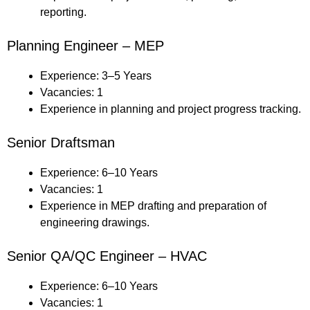
reporting.
Planning Engineer – MEP
Experience: 3–5 Years
Vacancies: 1
Experience in planning and project progress tracking.
Senior Draftsman
Experience: 6–10 Years
Vacancies: 1
Experience in MEP drafting and preparation of
engineering drawings.
Senior QA/QC Engineer – HVAC
Experience: 6–10 Years
Vacancies: 1