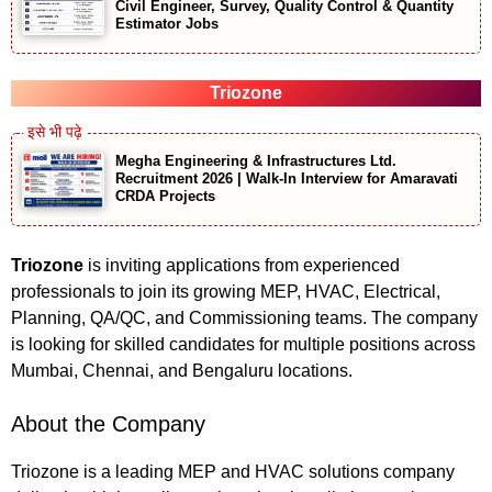
Civil Engineer, Survey, Quality Control & Quantity
Estimator Jobs
Triozone
Megha Engineering & Infrastructures Ltd.
Recruitment 2026 | Walk-In Interview for Amaravati
CRDA Projects
Triozone
is inviting applications from experienced
professionals to join its growing MEP, HVAC, Electrical,
Planning, QA/QC, and Commissioning teams. The company
is looking for skilled candidates for multiple positions across
Mumbai, Chennai, and Bengaluru locations.
About the Company
Triozone is a leading MEP and HVAC solutions company