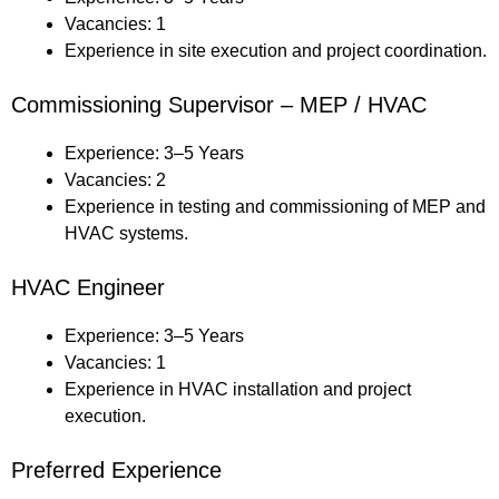
Vacancies: 1
Experience in site execution and project coordination.
Commissioning Supervisor – MEP / HVAC
Experience: 3–5 Years
Vacancies: 2
Experience in testing and commissioning of MEP and
HVAC systems.
HVAC Engineer
Experience: 3–5 Years
Vacancies: 1
Experience in HVAC installation and project
execution.
Preferred Experience