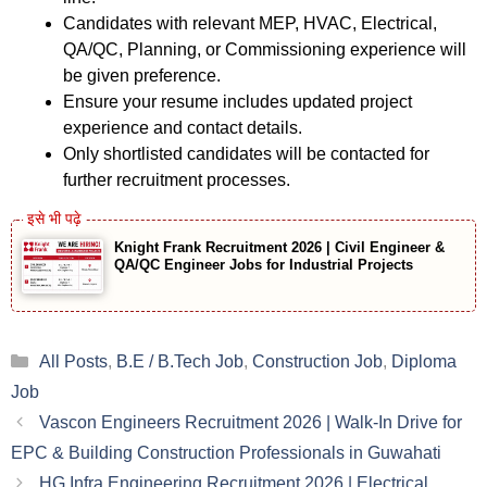
Candidates with relevant MEP, HVAC, Electrical,
QA/QC, Planning, or Commissioning experience will
be given preference.
Ensure your resume includes updated project
experience and contact details.
Only shortlisted candidates will be contacted for
further recruitment processes.
Knight Frank Recruitment 2026 | Civil Engineer &
QA/QC Engineer Jobs for Industrial Projects
Categories
All Posts
,
B.E / B.Tech Job
,
Construction Job
,
Diploma
Job
Vascon Engineers Recruitment 2026 | Walk-In Drive for
EPC & Building Construction Professionals in Guwahati
HG Infra Engineering Recruitment 2026 | Electrical