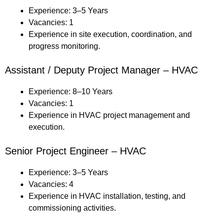
Experience: 3–5 Years
Vacancies: 1
Experience in site execution, coordination, and
progress monitoring.
Assistant / Deputy Project Manager – HVAC
Experience: 8–10 Years
Vacancies: 1
Experience in HVAC project management and
execution.
Senior Project Engineer – HVAC
Experience: 3–5 Years
Vacancies: 4
Experience in HVAC installation, testing, and
commissioning activities.