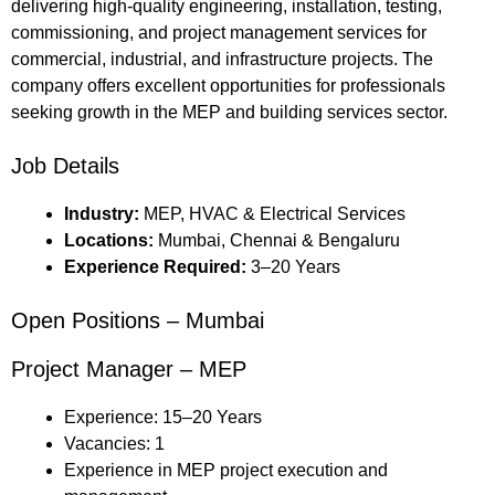
delivering high-quality engineering, installation, testing,
commissioning, and project management services for
commercial, industrial, and infrastructure projects. The
company offers excellent opportunities for professionals
seeking growth in the MEP and building services sector.
Job Details
Industry:
MEP, HVAC & Electrical Services
Locations:
Mumbai, Chennai & Bengaluru
Experience Required:
3–20 Years
Open Positions – Mumbai
Project Manager – MEP
Experience: 15–20 Years
Vacancies: 1
Experience in MEP project execution and