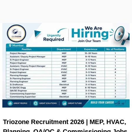
Triozone Recruitment 2026 | MEP, HVAC,
Planning, QA/QC & Commissioning Jobs