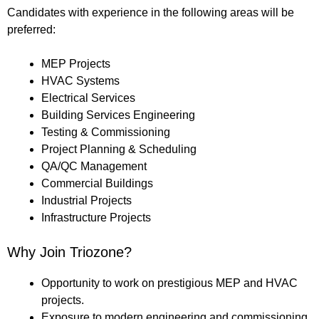
Candidates with experience in the following areas will be
preferred:
MEP Projects
HVAC Systems
Electrical Services
Building Services Engineering
Testing & Commissioning
Project Planning & Scheduling
QA/QC Management
Commercial Buildings
Industrial Projects
Infrastructure Projects
Why Join Triozone?
Opportunity to work on prestigious MEP and HVAC
projects.
Exposure to modern engineering and commissioning