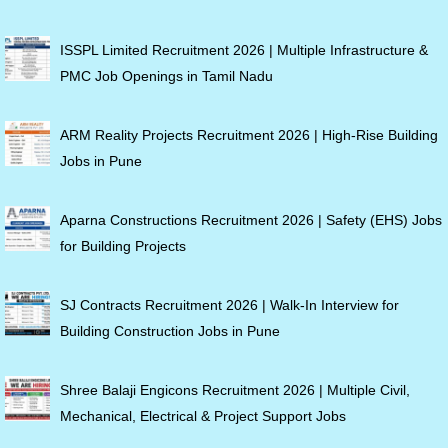
ISSPL Limited Recruitment 2026 | Multiple Infrastructure &
PMC Job Openings in Tamil Nadu
ARM Reality Projects Recruitment 2026 | High-Rise Building
Jobs in Pune
Aparna Constructions Recruitment 2026 | Safety (EHS) Jobs
for Building Projects
SJ Contracts Recruitment 2026 | Walk-In Interview for
Building Construction Jobs in Pune
Shree Balaji Engicons Recruitment 2026 | Multiple Civil,
Mechanical, Electrical & Project Support Jobs