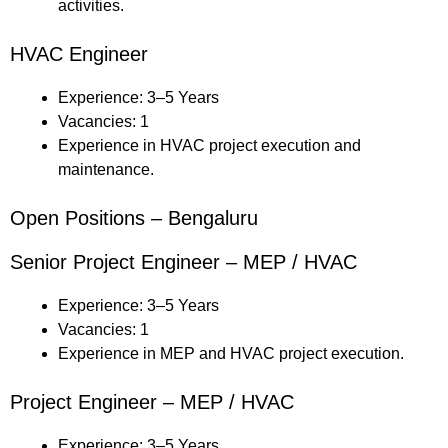
activities.
HVAC Engineer
Experience: 3–5 Years
Vacancies: 1
Experience in HVAC project execution and
maintenance.
Open Positions – Bengaluru
Senior Project Engineer – MEP / HVAC
Experience: 3–5 Years
Vacancies: 1
Experience in MEP and HVAC project execution.
Project Engineer – MEP / HVAC
Experience: 3–5 Years