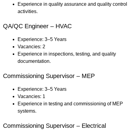
Experience in quality assurance and quality control
activities.
QA/QC Engineer – HVAC
Experience: 3–5 Years
Vacancies: 2
Experience in inspections, testing, and quality
documentation.
Commissioning Supervisor – MEP
Experience: 3–5 Years
Vacancies: 1
Experience in testing and commissioning of MEP
systems.
Commissioning Supervisor – Electrical