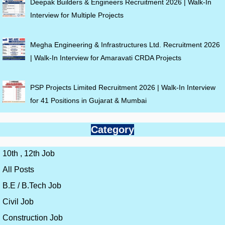
Deepak Builders & Engineers Recruitment 2026 | Walk-In
Interview for Multiple Projects
Megha Engineering & Infrastructures Ltd. Recruitment 2026
| Walk-In Interview for Amaravati CRDA Projects
PSP Projects Limited Recruitment 2026 | Walk-In Interview
for 41 Positions in Gujarat & Mumbai
Category
10th , 12th Job
All Posts
B.E / B.Tech Job
Civil Job
Construction Job