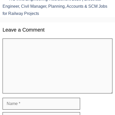
Engineer, Civil Manager, Planning, Accounts & SCM Jobs
for Railway Projects
Leave a Comment
Comment
Name
Email