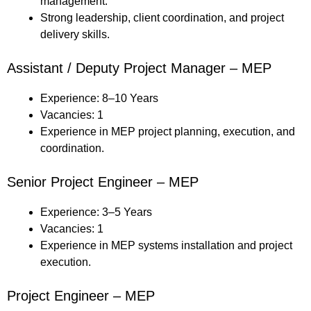
management.
Strong leadership, client coordination, and project
delivery skills.
Assistant / Deputy Project Manager – MEP
Experience: 8–10 Years
Vacancies: 1
Experience in MEP project planning, execution, and
coordination.
Senior Project Engineer – MEP
Experience: 3–5 Years
Vacancies: 1
Experience in MEP systems installation and project
execution.
Project Engineer – MEP