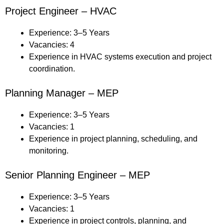
Project Engineer – HVAC
Experience: 3–5 Years
Vacancies: 4
Experience in HVAC systems execution and project
coordination.
Planning Manager – MEP
Experience: 3–5 Years
Vacancies: 1
Experience in project planning, scheduling, and
monitoring.
Senior Planning Engineer – MEP
Experience: 3–5 Years
Vacancies: 1
Experience in project controls, planning, and