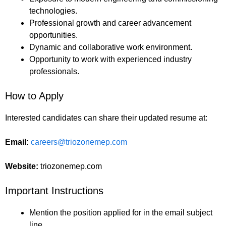
technologies.
Professional growth and career advancement
opportunities.
Dynamic and collaborative work environment.
Opportunity to work with experienced industry
professionals.
How to Apply
Interested candidates can share their updated resume at:
Email:
careers@triozonemep.com
Website:
triozonemep.com
Important Instructions
Mention the position applied for in the email subject
line.