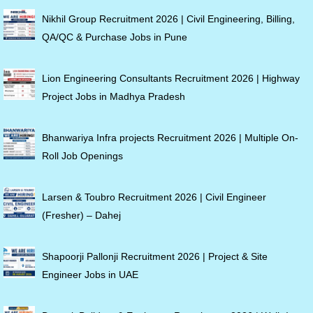
Nikhil Group Recruitment 2026 | Civil Engineering, Billing,
QA/QC & Purchase Jobs in Pune
Lion Engineering Consultants Recruitment 2026 | Highway
Project Jobs in Madhya Pradesh
Bhanwariya Infra projects Recruitment 2026 | Multiple On-
Roll Job Openings
Larsen & Toubro Recruitment 2026 | Civil Engineer
(Fresher) – Dahej
Shapoorji Pallonji Recruitment 2026 | Project & Site
Engineer Jobs in UAE