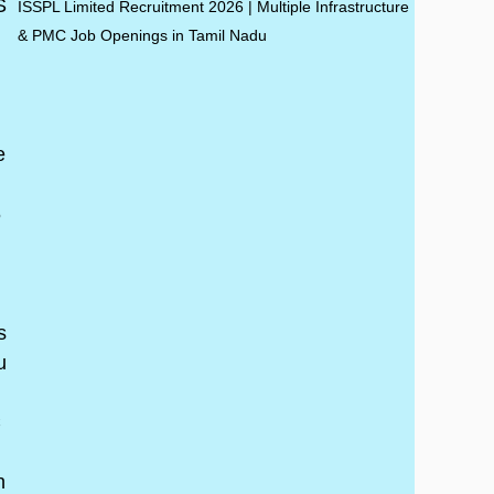
ISSPL Limited Recruitment 2026 | Multiple Infrastructure
& PMC Job Openings in Tamil Nadu