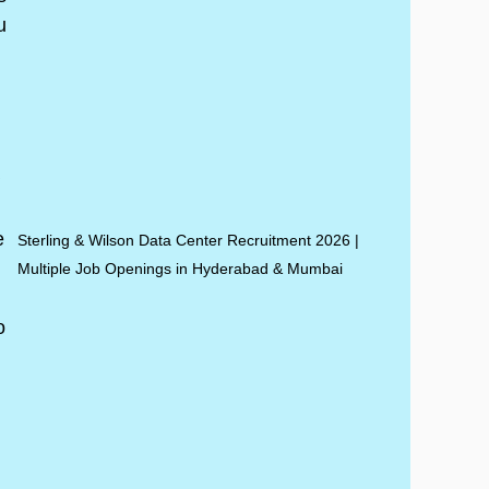
Sterling & Wilson Data Center Recruitment 2026 |
Multiple Job Openings in Hyderabad & Mumbai