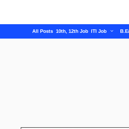
Skip
to
content
All Posts
10th, 12th Job
ITI Job
B.E