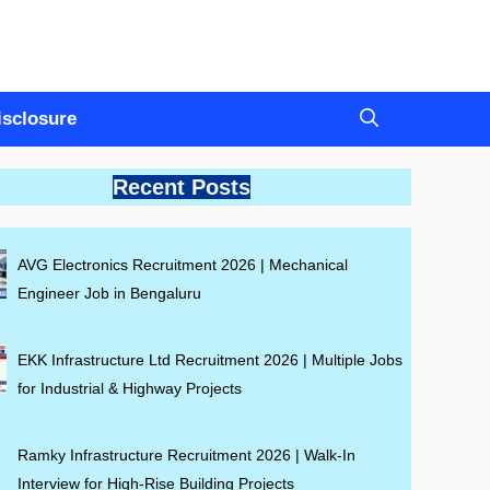
Disclosure
Recent Posts
AVG Electronics Recruitment 2026 | Mechanical
Engineer Job in Bengaluru
EKK Infrastructure Ltd Recruitment 2026 | Multiple Jobs
for Industrial & Highway Projects
Ramky Infrastructure Recruitment 2026 | Walk-In
Interview for High-Rise Building Projects