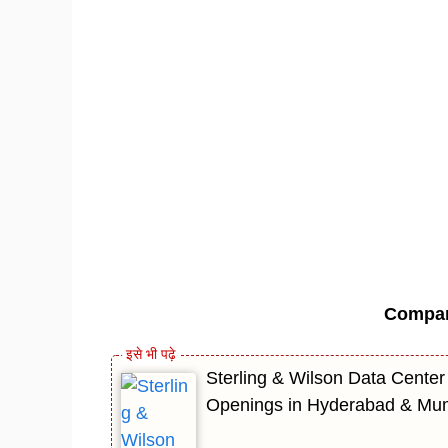
Compa
Sterling & Wilson Data Center
Openings in Hyderabad & Mu