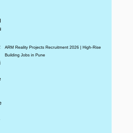
ARM Reality Projects Recruitment 2026 | High-Rise
Building Jobs in Pune