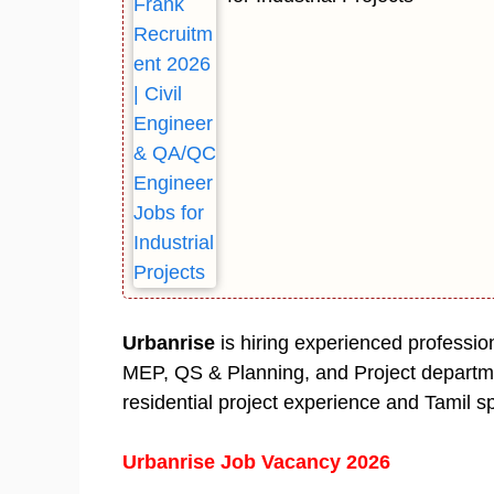
Urbanrise
is hiring experienced professio
MEP, QS & Planning, and Project departme
residential project experience and Tamil sp
Urbanrise Job Vacancy 2026