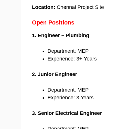
Location:
Chennai Project Site
Open Positions
1. Engineer – Plumbing
Department: MEP
Experience: 3+ Years
2. Junior Engineer
Department: MEP
Experience: 3 Years
3. Senior Electrical Engineer
Department: MEP