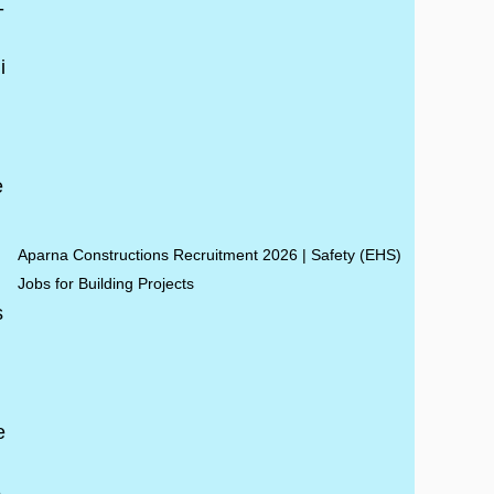
Aparna Constructions Recruitment 2026 | Safety (EHS)
Jobs for Building Projects