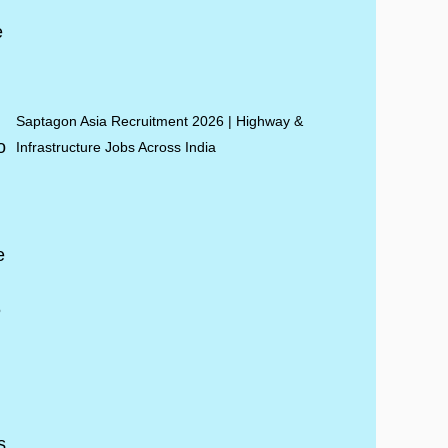
Saptagon Asia Recruitment 2026 | Highway &
Infrastructure Jobs Across India