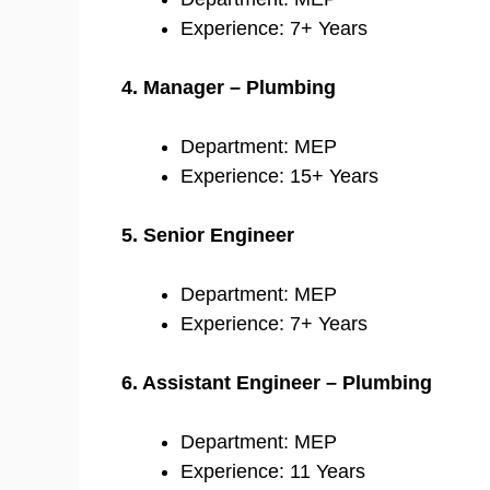
Experience: 7+ Years
4. Manager – Plumbing
Department: MEP
Experience: 15+ Years
5. Senior Engineer
Department: MEP
Experience: 7+ Years
6. Assistant Engineer – Plumbing
Department: MEP
Experience: 11 Years