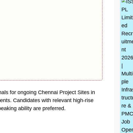
nals for ongoing Chennai Project Sites in
nts. Candidates with relevant high-rise
eaking ability are preferred.