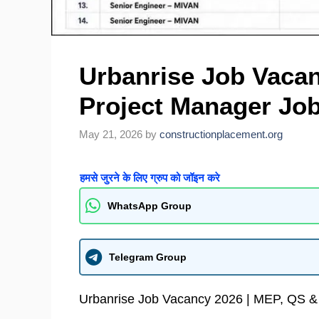
Urbanrise Job Vacan
Project Manager Job
May 21, 2026
by
constructionplacement.org
हमसे जुरने के लिए ग्रुप को जॉइन करे
WhatsApp Group
Telegram Group
Urbanrise Job Vacancy 2026 | MEP, QS &