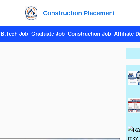
Construction Placement
/B.Tech Job
Graduate Job
Construction Job
Affiliate 