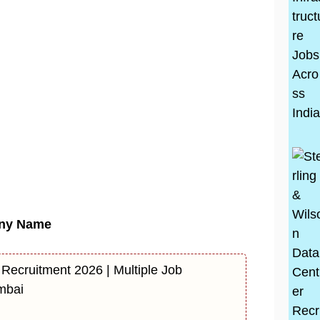
ny Name
 Recruitment 2026 | Multiple Job
mbai