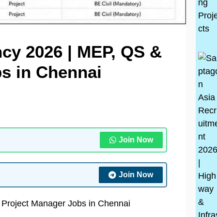
cy 2026 | MEP, QS &
s in Chennai
Join Now
Join Now
 Project Manager Jobs in Chennai