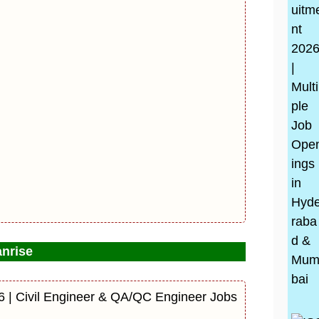
nrise
6 | Civil Engineer & QA/QC Engineer Jobs