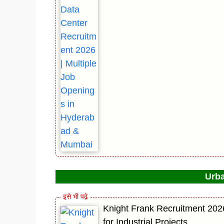
Urba
Knight Frank Recruitment 202
for Industrial Projects