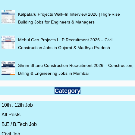
Kalpataru Projects Walk-In Interview 2026 | High-Rise
Building Jobs for Engineers & Managers
Mehul Geo Projects LLP Recruitment 2026 – Civil
Construction Jobs in Gujarat & Madhya Pradesh
Shrim Bhanu Construction Recruitment 2026 – Construction,
Billing & Engineering Jobs in Mumbai
Category
10th , 12th Job
All Posts
B.E / B.Tech Job
Civil Job