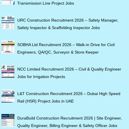
Transmission Line Project Jobs
URC Construction Recruitment 2026 – Safety Manager,
Safety Inspector & Scaffolding Inspector Jobs
SOBHA Ltd Recruitment 2026 – Walk-in Drive for Civil
Engineers, QA/QC, Surveyor & Store Keeper
NCC Limited Recruitment 2026 – Civil & Quality Engineer
Jobs for Irrigation Projects
L&T Construction Recruitment 2026 – Dubai High Speed
Rail (HSR) Project Jobs in UAE
DuraBuild Construction Recruitment 2026 | Site Engineer,
Quality Engineer, Billing Engineer & Safety Officer Jobs