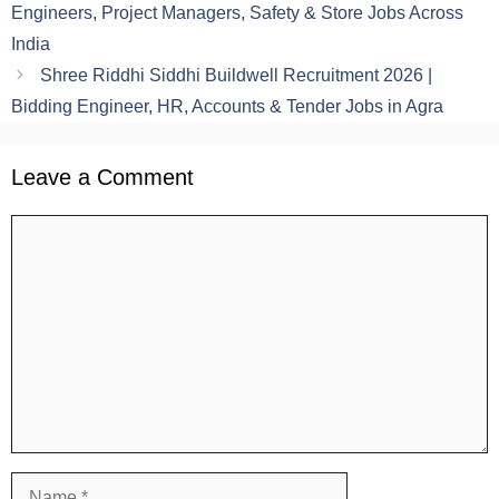
Engineers, Project Managers, Safety & Store Jobs Across
India
Shree Riddhi Siddhi Buildwell Recruitment 2026 |
Bidding Engineer, HR, Accounts & Tender Jobs in Agra
Leave a Comment
Comment
Name