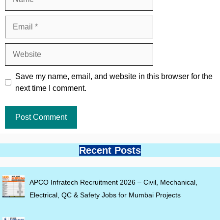
Email
Website
Save my name, email, and website in this browser for the
next time I comment.
Recent Posts
APCO Infratech Recruitment 2026 – Civil, Mechanical,
Electrical, QC & Safety Jobs for Mumbai Projects