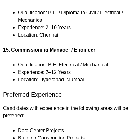
Qualification: B.E. / Diploma in Civil / Electrical /
Mechanical
Experience: 2–10 Years
Location: Chennai
15. Commissioning Manager / Engineer
Qualification: B.E. Electrical / Mechanical
Experience: 2–12 Years
Location: Hyderabad, Mumbai
Preferred Experience
Candidates with experience in the following areas will be
preferred:
Data Center Projects
Building Construction Projects