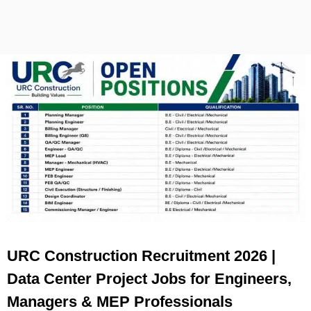
URC Construction Recruitment 2026 |
Data Center Project Jobs for Engineers,
Managers & MEP Professionals