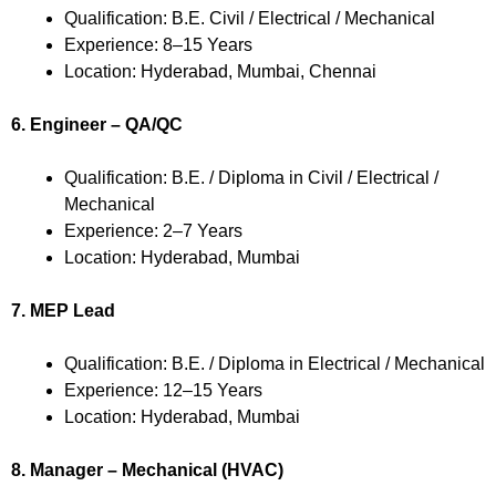
Qualification: B.E. Civil / Electrical / Mechanical
Experience: 8–15 Years
Location: Hyderabad, Mumbai, Chennai
6. Engineer – QA/QC
Qualification: B.E. / Diploma in Civil / Electrical /
Mechanical
Experience: 2–7 Years
Location: Hyderabad, Mumbai
7. MEP Lead
Qualification: B.E. / Diploma in Electrical / Mechanical
Experience: 12–15 Years
Location: Hyderabad, Mumbai
8. Manager – Mechanical (HVAC)