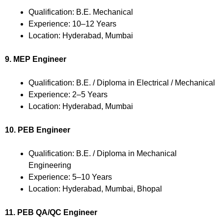
Qualification: B.E. Mechanical
Experience: 10–12 Years
Location: Hyderabad, Mumbai
9. MEP Engineer
Qualification: B.E. / Diploma in Electrical / Mechanical
Experience: 2–5 Years
Location: Hyderabad, Mumbai
10. PEB Engineer
Qualification: B.E. / Diploma in Mechanical
Engineering
Experience: 5–10 Years
Location: Hyderabad, Mumbai, Bhopal
11. PEB QA/QC Engineer