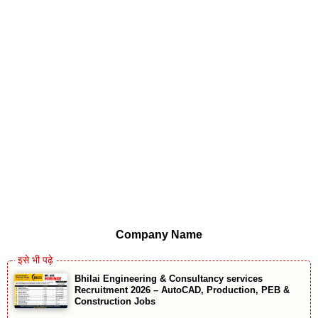
Company Name
Bhilai Engineering & Consultancy services
Recruitment 2026 – AutoCAD, Production, PEB &
Construction Jobs