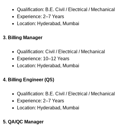
Qualification: B.E. Civil / Electrical / Mechanical
Experience: 2–7 Years
Location: Hyderabad, Mumbai
3. Billing Manager
Qualification: Civil / Electrical / Mechanical
Experience: 10–12 Years
Location: Hyderabad, Mumbai
4. Billing Engineer (QS)
Qualification: B.E. Civil / Electrical / Mechanical
Experience: 2–7 Years
Location: Hyderabad, Mumbai
5. QA/QC Manager