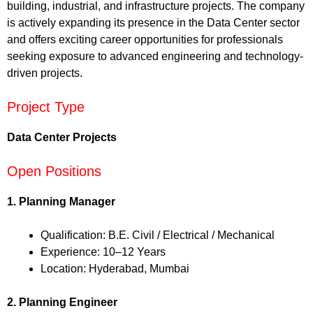
building, industrial, and infrastructure projects. The company
is actively expanding its presence in the Data Center sector
and offers exciting career opportunities for professionals
seeking exposure to advanced engineering and technology-
driven projects.
Project Type
Data Center Projects
Open Positions
1. Planning Manager
Qualification: B.E. Civil / Electrical / Mechanical
Experience: 10–12 Years
Location: Hyderabad, Mumbai
2. Planning Engineer