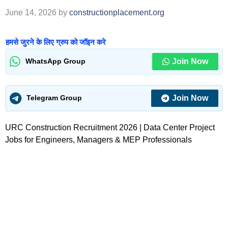
June 14, 2026
by
constructionplacement.org
हमसे जुरने के लिए ग्रुप को जॉइन करे
Join Now
WhatsApp Group
Join Now
Telegram Group
URC Construction Recruitment 2026 | Data Center Project
Jobs for Engineers, Managers & MEP Professionals