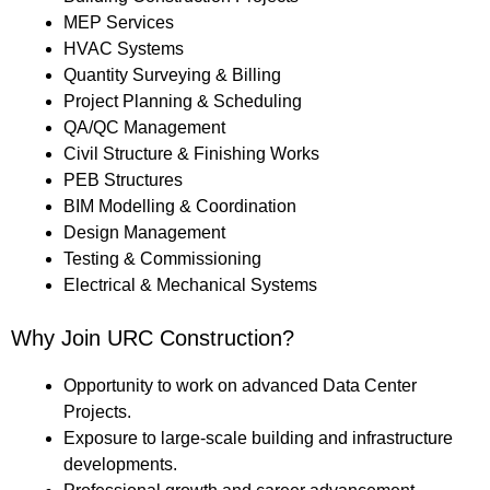
MEP Services
HVAC Systems
Quantity Surveying & Billing
Project Planning & Scheduling
QA/QC Management
Civil Structure & Finishing Works
PEB Structures
BIM Modelling & Coordination
Design Management
Testing & Commissioning
Electrical & Mechanical Systems
Why Join URC Construction?
Opportunity to work on advanced Data Center
Projects.
Exposure to large-scale building and infrastructure
developments.