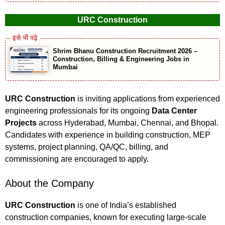
URC Construction
Shrim Bhanu Construction Recruitment 2026 –
Construction, Billing & Engineering Jobs in
Mumbai
URC Construction
is inviting applications from experienced
engineering professionals for its ongoing
Data Center
Projects
across Hyderabad, Mumbai, Chennai, and Bhopal.
Candidates with experience in building construction, MEP
systems, project planning, QA/QC, billing, and
commissioning are encouraged to apply.
About the Company
URC Construction
is one of India’s established
construction companies, known for executing large-scale