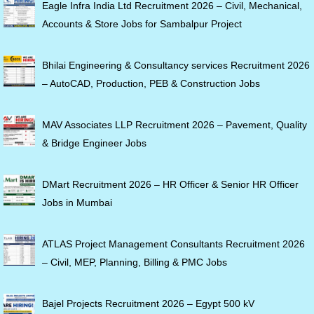
Eagle Infra India Ltd Recruitment 2026 – Civil, Mechanical,
Accounts & Store Jobs for Sambalpur Project
Bhilai Engineering & Consultancy services Recruitment 2026
– AutoCAD, Production, PEB & Construction Jobs
MAV Associates LLP Recruitment 2026 – Pavement, Quality
& Bridge Engineer Jobs
DMart Recruitment 2026 – HR Officer & Senior HR Officer
Jobs in Mumbai
ATLAS Project Management Consultants Recruitment 2026
– Civil, MEP, Planning, Billing & PMC Jobs
Bajel Projects Recruitment 2026 – Egypt 500 kV