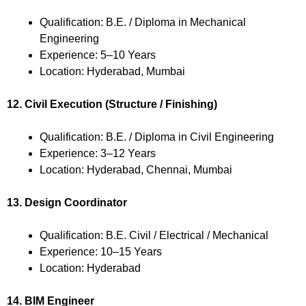
Qualification: B.E. / Diploma in Mechanical
Engineering
Experience: 5–10 Years
Location: Hyderabad, Mumbai
12. Civil Execution (Structure / Finishing)
Qualification: B.E. / Diploma in Civil Engineering
Experience: 3–12 Years
Location: Hyderabad, Chennai, Mumbai
13. Design Coordinator
Qualification: B.E. Civil / Electrical / Mechanical
Experience: 10–15 Years
Location: Hyderabad
14. BIM Engineer