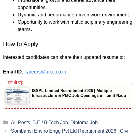
Professional growth and career advancement
opportunities.
Dynamic and performance-driven work environment.
Opportunity to work with multidisciplinary engineering
teams.
How to Apply
Interested candidates can share their updated resume to:
Email ID:
careers@urcc.co.in
ISSPL Limited Recruitment 2026 | Multiple
Infrastructure & PMC Job Openings in Tamil Nadu
Categories
All Posts
,
B.E / B.Tech Job
,
Diploma Job
Sombansi Enviro Engg Pvt Ltd Recruitment 2026 | Civil