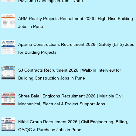
PMC Job Openings in Tamil Nadu
ARM Reality Projects Recruitment 2026 | High-Rise Building
Jobs in Pune
Aparna Constructions Recruitment 2026 | Safety (EHS) Jobs
for Building Projects
SJ Contracts Recruitment 2026 | Walk-In Interview for
Building Construction Jobs in Pune
Shree Balaji Engicons Recruitment 2026 | Multiple Civil,
Mechanical, Electrical & Project Support Jobs
Nikhil Group Recruitment 2026 | Civil Engineering, Billing,
QA/QC & Purchase Jobs in Pune