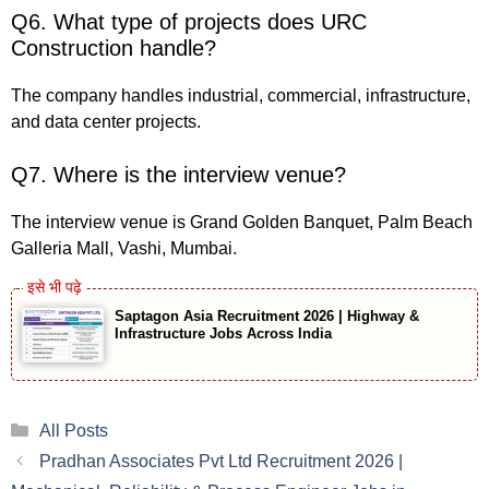
Q6. What type of projects does URC
Construction handle?
The company handles industrial, commercial, infrastructure,
and data center projects.
Q7. Where is the interview venue?
The interview venue is Grand Golden Banquet, Palm Beach
Galleria Mall, Vashi, Mumbai.
Saptagon Asia Recruitment 2026 | Highway &
Infrastructure Jobs Across India
Categories
All Posts
Pradhan Associates Pvt Ltd Recruitment 2026 |