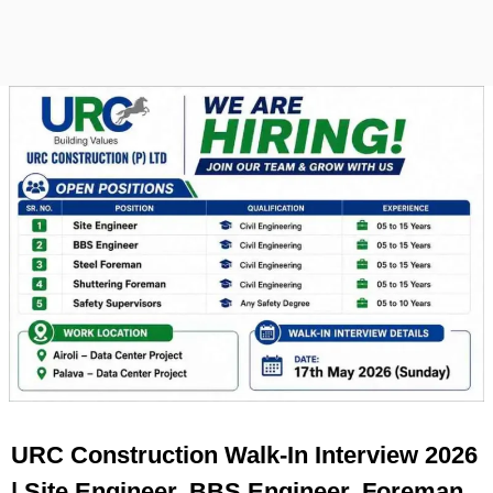
URC Construction Walk-In Interview 2026
| Site Engineer, BBS Engineer, Foreman