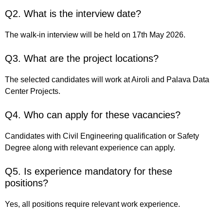
Q2. What is the interview date?
The walk-in interview will be held on 17th May 2026.
Q3. What are the project locations?
The selected candidates will work at Airoli and Palava Data
Center Projects.
Q4. Who can apply for these vacancies?
Candidates with Civil Engineering qualification or Safety
Degree along with relevant experience can apply.
Q5. Is experience mandatory for these
positions?
Yes, all positions require relevant work experience.