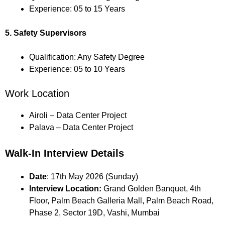
Experience: 05 to 15 Years
5. Safety Supervisors
Qualification: Any Safety Degree
Experience: 05 to 10 Years
Work Location
Airoli – Data Center Project
Palava – Data Center Project
Walk-In Interview Details
Date
: 17th May 2026 (Sunday)
Interview Location:
Grand Golden Banquet, 4th
Floor, Palm Beach Galleria Mall, Palm Beach Road,
Phase 2, Sector 19D, Vashi, Mumbai