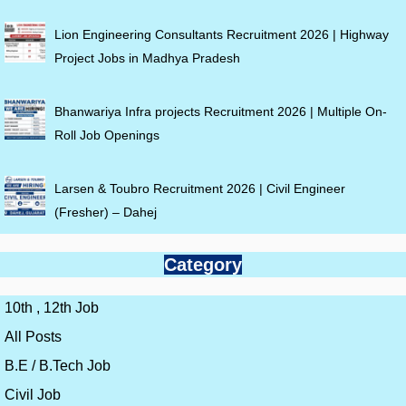
Lion Engineering Consultants Recruitment 2026 | Highway
Project Jobs in Madhya Pradesh
Bhanwariya Infra projects Recruitment 2026 | Multiple On-
Roll Job Openings
Larsen & Toubro Recruitment 2026 | Civil Engineer
(Fresher) – Dahej
Category
10th , 12th Job
All Posts
B.E / B.Tech Job
Civil Job