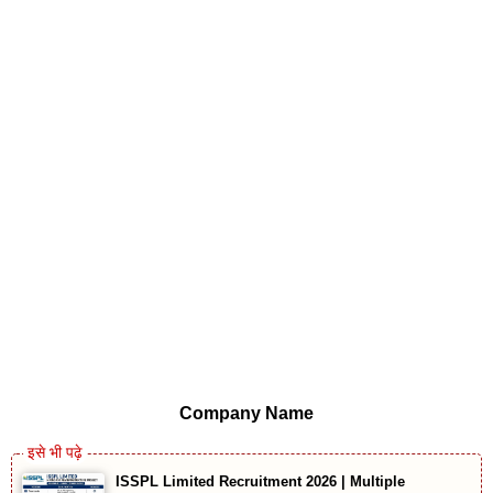
Company Name
ISSPL Limited Recruitment 2026 | Multiple