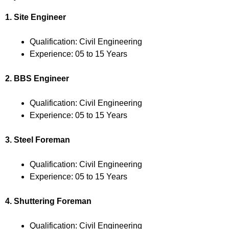
1. Site Engineer
Qualification: Civil Engineering
Experience: 05 to 15 Years
2. BBS Engineer
Qualification: Civil Engineering
Experience: 05 to 15 Years
3. Steel Foreman
Qualification: Civil Engineering
Experience: 05 to 15 Years
4. Shuttering Foreman
Qualification: Civil Engineering