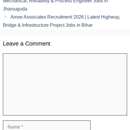
Mechanical, Reliability & Process Engineer Jobs in
Jharsuguda
Arrow Associates Recruitment 2026 | Latest Highway,
Bridge & Infrastructure Project Jobs in Bihar
Leave a Comment
Comment
Name