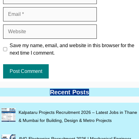
Email
Website
Save my name, email, and website in this browser for the
next time I comment.
Recent Posts
Kalpataru Projects Recruitment 2026 – Latest Jobs in Thane
& Mumbai for Building, Design & Metro Projects
AVG Electronics Recruitment 2026 | Mechanical Engineer