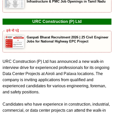
Infrastructure & PMC Job Openings in Tamil Nadu
URC Construction (P) Ltd
Ganpati Bharat Recruitment 2026 | 25 Civil Engineer
Jobs for National Highway EPC Project
URC Construction (P) Ltd has announced a new walk-in
interview drive for experienced professionals for its ongoing
Data Center Projects at Airoli and Palava locations. The
company is inviting applications from qualified and
experienced candidates for various engineering, foreman,
and safety positions.
Candidates who have experience in construction, industrial,
commercial, or data center projects can attend the walk-in