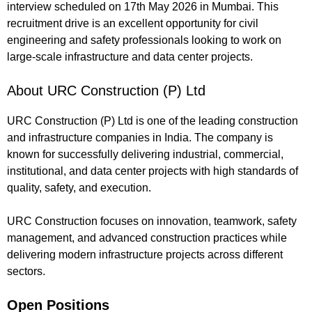
interview scheduled on 17th May 2026 in Mumbai. This
recruitment drive is an excellent opportunity for civil
engineering and safety professionals looking to work on
large-scale infrastructure and data center projects.
About URC Construction (P) Ltd
URC Construction (P) Ltd is one of the leading construction
and infrastructure companies in India. The company is
known for successfully delivering industrial, commercial,
institutional, and data center projects with high standards of
quality, safety, and execution.
URC Construction focuses on innovation, teamwork, safety
management, and advanced construction practices while
delivering modern infrastructure projects across different
sectors.
Open Positions