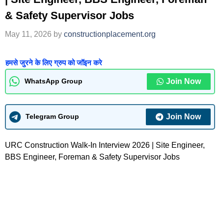
& Safety Supervisor Jobs
May 11, 2026
by
constructionplacement.org
हमसे जुरने के लिए ग्रुप को जॉइन करे
Join Now
WhatsApp Group
Join Now
Telegram Group
URC Construction Walk-In Interview 2026 | Site Engineer,
BBS Engineer, Foreman & Safety Supervisor Jobs