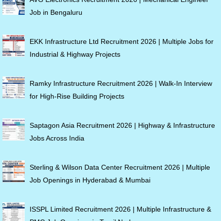
Job in Bengaluru
EKK Infrastructure Ltd Recruitment 2026 | Multiple Jobs for
Industrial & Highway Projects
Ramky Infrastructure Recruitment 2026 | Walk-In Interview
for High-Rise Building Projects
Saptagon Asia Recruitment 2026 | Highway & Infrastructure
Jobs Across India
Sterling & Wilson Data Center Recruitment 2026 | Multiple
Job Openings in Hyderabad & Mumbai
ISSPL Limited Recruitment 2026 | Multiple Infrastructure &