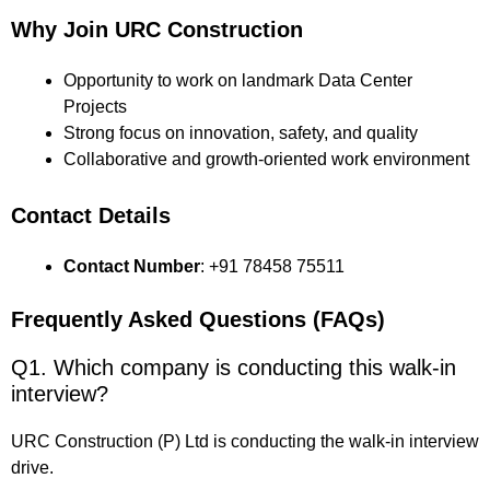
Why Join URC Construction
Opportunity to work on landmark Data Center
Projects
Strong focus on innovation, safety, and quality
Collaborative and growth-oriented work environment
Contact Details
Contact Number
: +91 78458 75511
Frequently Asked Questions (FAQs)
Q1. Which company is conducting this walk-in
interview?
URC Construction (P) Ltd is conducting the walk-in interview
drive.