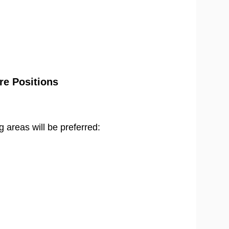
re Positions
g areas will be preferred: