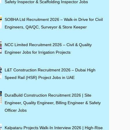
Safety Inspector & Scaffolding Inspector Jobs
SOBHA Ltd Recruitment 2026 – Walk-in Drive for Civil
Engineers, QA/QC, Surveyor & Store Keeper
NCC Limited Recruitment 2026 – Civil & Quality
Engineer Jobs for Irrigation Projects
L&T Construction Recruitment 2026 – Dubai High
Speed Rail (HSR) Project Jobs in UAE
DuraBuild Construction Recruitment 2026 | Site
Engineer, Quality Engineer, Billing Engineer & Safety
Officer Jobs
Kalpataru Projects Walk-In Interview 2026 | High-Rise