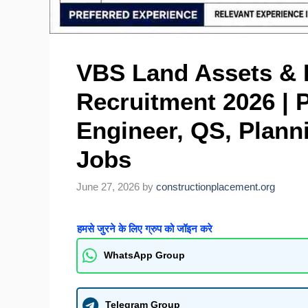
VBS Land Assets & In
Recruitment 2026 | P
Engineer, QS, Planni
Jobs
June 27, 2026
by
constructionplacement.org
हमसे जुरने के लिए ग्रुप को जॉइन करे
WhatsApp Group
Telegram Group