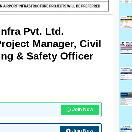
fra Pvt. Ltd.
roject Manager, Civil
ng & Safety Officer
Join Now
Join Now