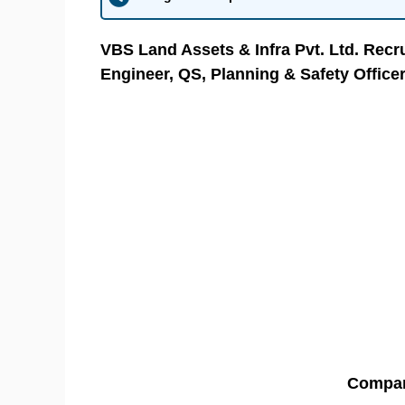
VBS Land Assets & Infra Pvt. Ltd. Recru
Engineer, QS, Planning & Safety Office
Compa