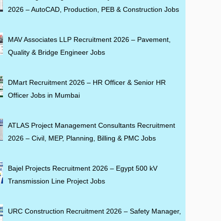
2026 – AutoCAD, Production, PEB & Construction Jobs
MAV Associates LLP Recruitment 2026 – Pavement,
Quality & Bridge Engineer Jobs
DMart Recruitment 2026 – HR Officer & Senior HR
Officer Jobs in Mumbai
ATLAS Project Management Consultants Recruitment
2026 – Civil, MEP, Planning, Billing & PMC Jobs
Bajel Projects Recruitment 2026 – Egypt 500 kV
Transmission Line Project Jobs
URC Construction Recruitment 2026 – Safety Manager,