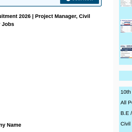
itment 2026 | Project Manager, Civil
r Jobs
10th
All P
B.E 
Civil
ny Name