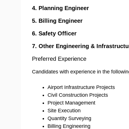
4. Planning Engineer
5. Billing Engineer
6. Safety Officer
7. Other Engineering & Infrastructu
Preferred Experience
Candidates with experience in the followin
Airport Infrastructure Projects
Civil Construction Projects
Project Management
Site Execution
Quantity Surveying
Billing Engineering