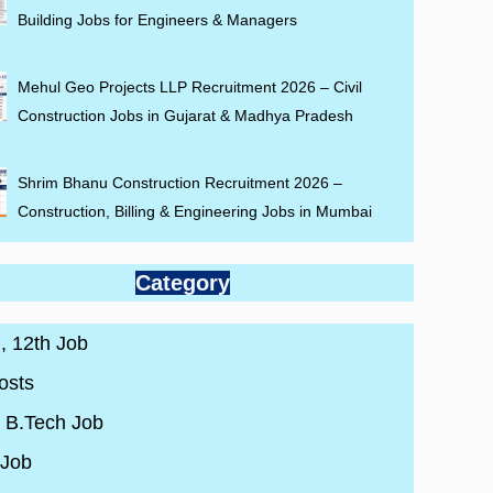
Building Jobs for Engineers & Managers
Mehul Geo Projects LLP Recruitment 2026 – Civil
Construction Jobs in Gujarat & Madhya Pradesh
Shrim Bhanu Construction Recruitment 2026 –
Construction, Billing & Engineering Jobs in Mumbai
Category
 , 12th Job
osts
/ B.Tech Job
 Job