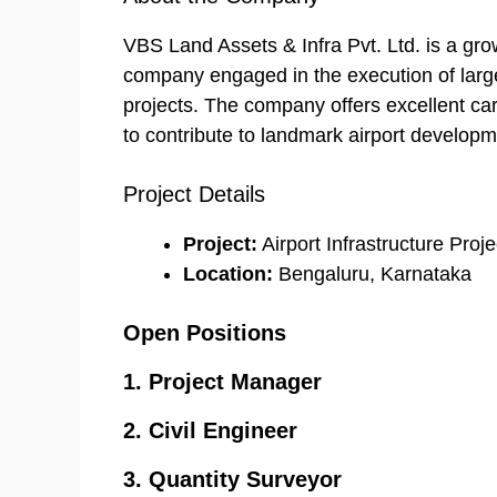
VBS Land Assets & Infra Pvt. Ltd. is a gro
company engaged in the execution of large-
projects. The company offers excellent car
to contribute to landmark airport developm
Project Details
Project:
Airport Infrastructure Proje
Location:
Bengaluru, Karnataka
Open Positions
1. Project Manager
2. Civil Engineer
3. Quantity Surveyor