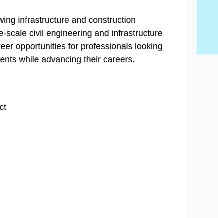
Wh
Be
By
con
Hi
con
20
con
Ski
wing infrastructure and construction
scale civil engineering and infrastructure
eer opportunities for professionals looking
ents while advancing their careers.
ct