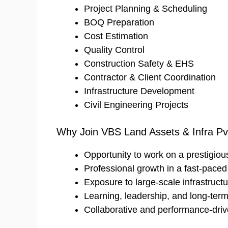
Project Planning & Scheduling
BOQ Preparation
Cost Estimation
Quality Control
Construction Safety & EHS
Contractor & Client Coordination
Infrastructure Development
Civil Engineering Projects
Why Join VBS Land Assets & Infra Pvt
Opportunity to work on a prestigious 
Professional growth in a fast-pace
Exposure to large-scale infrastructu
Learning, leadership, and long-ter
Collaborative and performance-dri