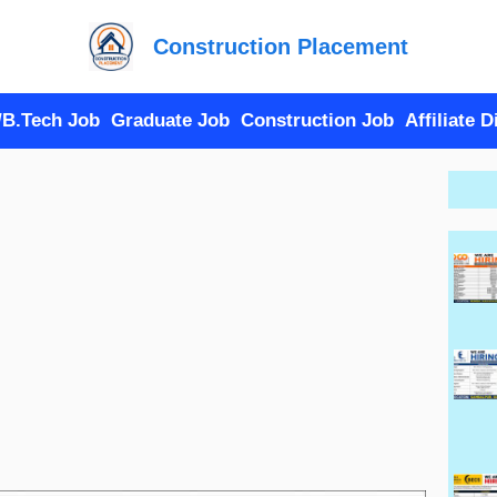
Construction Placement
/B.Tech Job
Graduate Job
Construction Job
Affiliate 