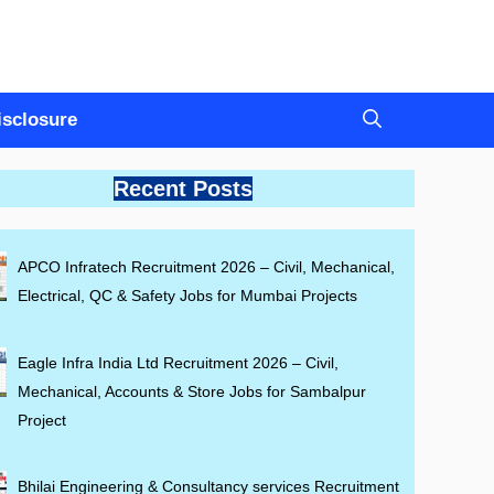
Disclosure
Recent Posts
APCO Infratech Recruitment 2026 – Civil, Mechanical,
Electrical, QC & Safety Jobs for Mumbai Projects
Eagle Infra India Ltd Recruitment 2026 – Civil,
Mechanical, Accounts & Store Jobs for Sambalpur
Project
Bhilai Engineering & Consultancy services Recruitment