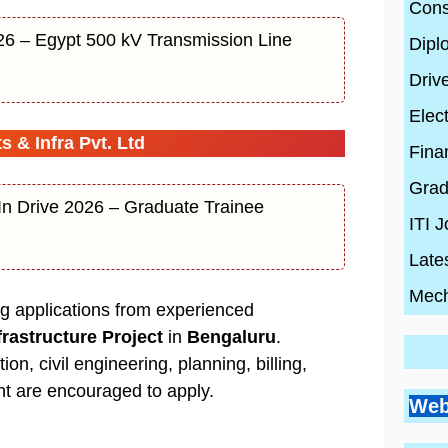
Cons
26 – Egypt 500 kV Transmission Line
Dipl
Driv
Elect
 & Infra Pvt. Ltd
Fina
Grad
In Drive 2026 – Graduate Trainee
ITI 
Late
Mech
ing applications from experienced
frastructure Project
in
Bengaluru
.
on, civil engineering, planning, billing,
Go
Si
t are encouraged to apply.
Bes
Pr
Web
Pl
Co
Ci
Wh
By
En
By