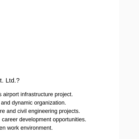
. Ltd.?
airport infrastructure project.
d and dynamic organization.
re and civil engineering projects.
m career development opportunities.
ven work environment.