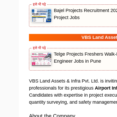
Bajel Projects Recruitment 20
Project Jobs
VBS Land Assets
Telge Projects Freshers Walk-
Engineer Jobs in Pune
VBS Land Assets & Infra Pvt. Ltd. is invit
professionals for its prestigious
Airport In
Candidates with expertise in project executi
quantity surveying, and safety managemen
About the Company