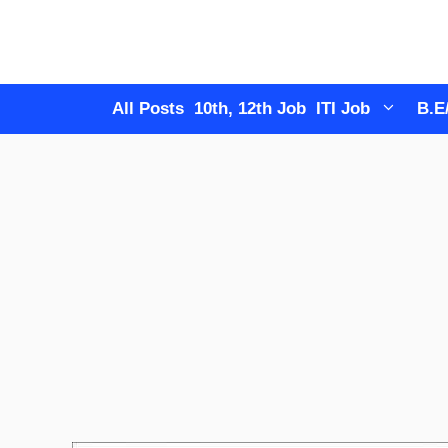
Skip
to
content
All Posts
10th, 12th Job
ITI Job
B.E