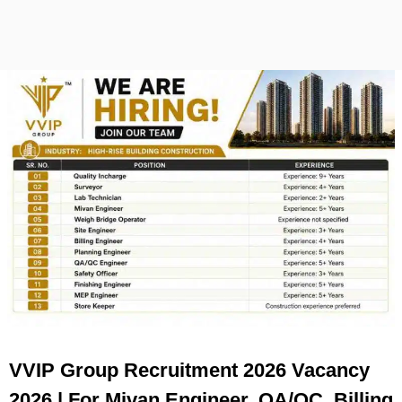
VVIP Group Recruitment 2026 Vacancy
2026 | For Mivan Engineer, QA/QC, Billing