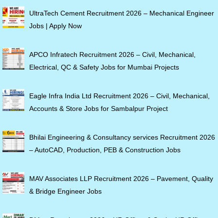
UltraTech Cement Recruitment 2026 – Mechanical Engineer
Jobs | Apply Now
APCO Infratech Recruitment 2026 – Civil, Mechanical,
Electrical, QC & Safety Jobs for Mumbai Projects
Eagle Infra India Ltd Recruitment 2026 – Civil, Mechanical,
Accounts & Store Jobs for Sambalpur Project
Bhilai Engineering & Consultancy services Recruitment 2026
– AutoCAD, Production, PEB & Construction Jobs
MAV Associates LLP Recruitment 2026 – Pavement, Quality
& Bridge Engineer Jobs