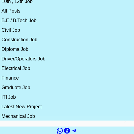
10th , 12th Job
All Posts
B.E / B.Tech Job
Civil Job
Construction Job
Diploma Job
Driver/Operators Job
Electrical Job
Finance
Graduate Job
ITI Job
Latest New Project
Mechanical Job
×
WhatsApp
Facebook
Telegram