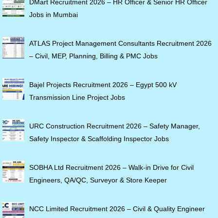
DMart Recruitment 2026 – HR Officer & Senior HR Officer
Jobs in Mumbai
ATLAS Project Management Consultants Recruitment 2026
– Civil, MEP, Planning, Billing & PMC Jobs
Bajel Projects Recruitment 2026 – Egypt 500 kV
Transmission Line Project Jobs
URC Construction Recruitment 2026 – Safety Manager,
Safety Inspector & Scaffolding Inspector Jobs
SOBHA Ltd Recruitment 2026 – Walk-in Drive for Civil
Engineers, QA/QC, Surveyor & Store Keeper
NCC Limited Recruitment 2026 – Civil & Quality Engineer