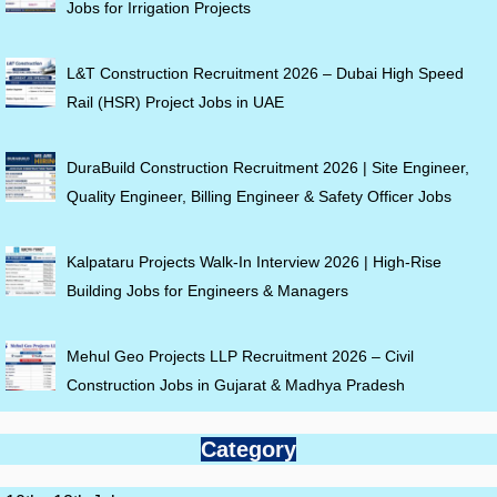
Jobs for Irrigation Projects
L&T Construction Recruitment 2026 – Dubai High Speed
Rail (HSR) Project Jobs in UAE
DuraBuild Construction Recruitment 2026 | Site Engineer,
Quality Engineer, Billing Engineer & Safety Officer Jobs
Kalpataru Projects Walk-In Interview 2026 | High-Rise
Building Jobs for Engineers & Managers
Mehul Geo Projects LLP Recruitment 2026 – Civil
Construction Jobs in Gujarat & Madhya Pradesh
Category