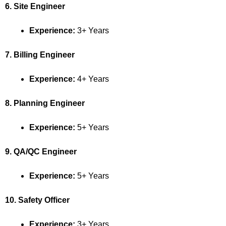
6. Site Engineer
Experience:
3+ Years
7. Billing Engineer
Experience:
4+ Years
8. Planning Engineer
Experience:
5+ Years
9. QA/QC Engineer
Experience:
5+ Years
10. Safety Officer
Experience:
3+ Years