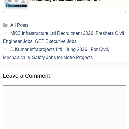
Categories
All Posts
MKC Infrastructure Ltd Recruitment 2026, Freshers Civil
Engineer Jobs, GET Executive Jobs
J. Kumar Infraprojects Ltd Hiring 2026 | For Civil,
Mechanical & Safety Jobs for Metro Projects
Leave a Comment
Comment