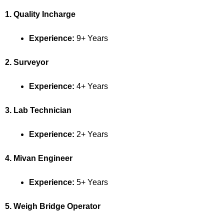
1. Quality Incharge
Experience:
9+ Years
2. Surveyor
Experience:
4+ Years
3. Lab Technician
Experience:
2+ Years
4. Mivan Engineer
Experience:
5+ Years
5. Weigh Bridge Operator