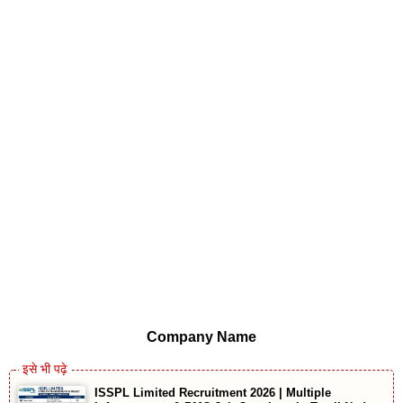
Company Name
ISSPL Limited Recruitment 2026 | Multiple