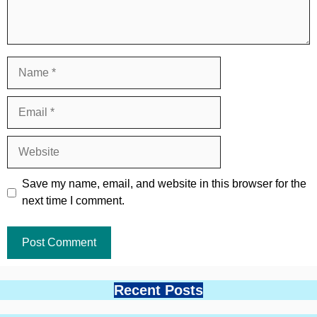
Name
Email
Website
Save my name, email, and website in this browser for the
next time I comment.
Recent Posts