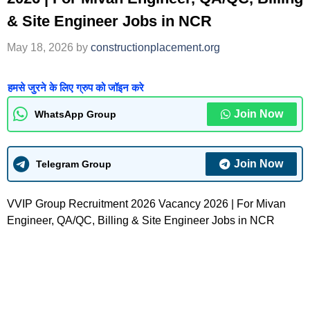
& Site Engineer Jobs in NCR
May 18, 2026
by
constructionplacement.org
हमसे जुरने के लिए ग्रुप को जॉइन करे
Join Now
WhatsApp Group
Join Now
Telegram Group
VVIP Group Recruitment 2026 Vacancy 2026 | For Mivan
Engineer, QA/QC, Billing & Site Engineer Jobs in NCR