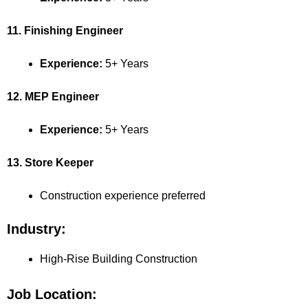
11. Finishing Engineer
Experience:
5+ Years
12. MEP Engineer
Experience:
5+ Years
13. Store Keeper
Construction experience preferred
Industry:
High-Rise Building Construction
Job Location: