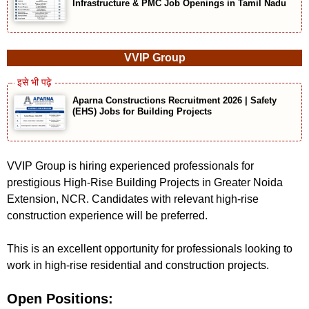
Infrastructure & PMC Job Openings in Tamil Nadu
VVIP Group
Aparna Constructions Recruitment 2026 | Safety
(EHS) Jobs for Building Projects
VVIP Group is hiring experienced professionals for
prestigious High-Rise Building Projects in Greater Noida
Extension, NCR. Candidates with relevant high-rise
construction experience will be preferred.
This is an excellent opportunity for professionals looking to
work in high-rise residential and construction projects.
Open Positions: