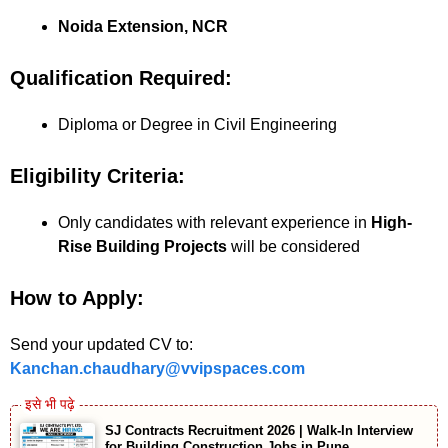
Noida Extension, NCR
Qualification Required:
Diploma or Degree in Civil Engineering
Eligibility Criteria:
Only candidates with relevant experience in
High-
Rise Building Projects
will be considered
How to Apply:
Send your updated CV to:
Kanchan.chaudhary@vvipspaces.com
SJ Contracts Recruitment 2026 | Walk-In Interview
for Building Construction Jobs in Pune