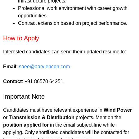
infrastructure projects.
Professional work environment with career growth
opportunities.
Contract extension based on project performance.
How to Apply
Interested candidates can send their updated resume to:
Email:
saee@aarviencon.com
Contact:
+91 86570 64251
Important Note
Candidates must have relevant experience in
Wind Power
or
Transmission & Distribution
projects. Mention the
position applied for
in the email subject line while
applying. Only shortlisted candidates will be contacted for