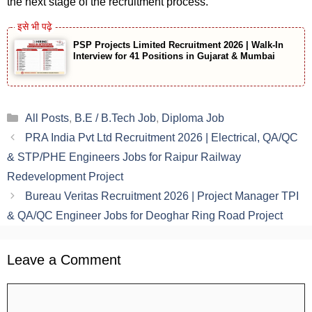
the next stage of the recruitment process.
PSP Projects Limited Recruitment 2026 | Walk-In
Interview for 41 Positions in Gujarat & Mumbai
Categories
All Posts
,
B.E / B.Tech Job
,
Diploma Job
PRA India Pvt Ltd Recruitment 2026 | Electrical, QA/QC
& STP/PHE Engineers Jobs for Raipur Railway
Redevelopment Project
Bureau Veritas Recruitment 2026 | Project Manager TPI
& QA/QC Engineer Jobs for Deoghar Ring Road Project
Leave a Comment
Comment