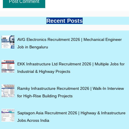
Recent Posts
AVG Electronics Recruitment 2026 | Mechanical Engineer
Job in Bengaluru
EKK Infrastructure Ltd Recruitment 2026 | Multiple Jobs for
Industrial & Highway Projects
Ramky Infrastructure Recruitment 2026 | Walk-In Interview
for High-Rise Building Projects
Saptagon Asia Recruitment 2026 | Highway & Infrastructure
Jobs Across India