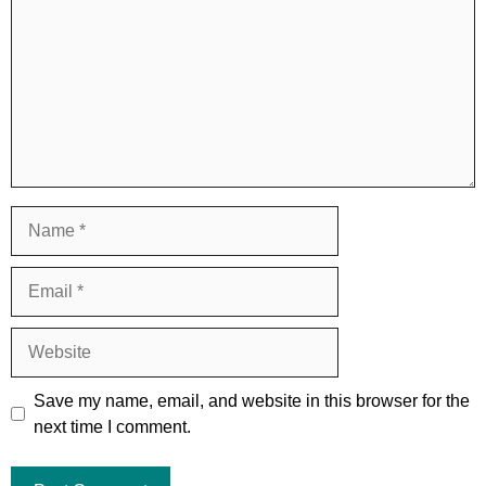
Name
Email
Website
Save my name, email, and website in this browser for the
next time I comment.