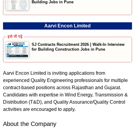
Building Jobs in Pune
Aarvi Encon Limited
SJ Contracts Recruitment 2026 | Walk-In Interview
for Building Construction Jobs in Pune
Aarvi Encon Limited is inviting applications from
experienced Quality Engineering professionals for multiple
contract-based positions across Rajasthan and Gujarat.
Candidates with expertise in Wind Energy, Transmission &
Distribution (T&D), and Quality Assurance/Quality Control
activities are encouraged to apply.
About the Company