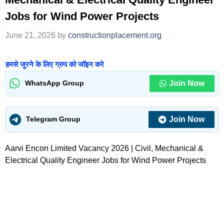
Jobs for Wind Power Projects
June 21, 2026
by
constructionplacement.org
हमसे जुरने के लिए ग्रुप को जॉइन करे
Join Now
WhatsApp Group
Join Now
Telegram Group
Aarvi Encon Limited Vacancy 2026 | Civil, Mechanical &
Electrical Quality Engineer Jobs for Wind Power Projects