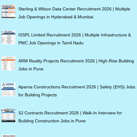
Sterling & Wilson Data Center Recruitment 2026 | Multiple
Job Openings in Hyderabad & Mumbai
ISSPL Limited Recruitment 2026 | Multiple Infrastructure &
PMC Job Openings in Tamil Nadu
ARM Reality Projects Recruitment 2026 | High-Rise Building
Jobs in Pune
Aparna Constructions Recruitment 2026 | Safety (EHS) Jobs
for Building Projects
SJ Contracts Recruitment 2026 | Walk-In Interview for
Building Construction Jobs in Pune