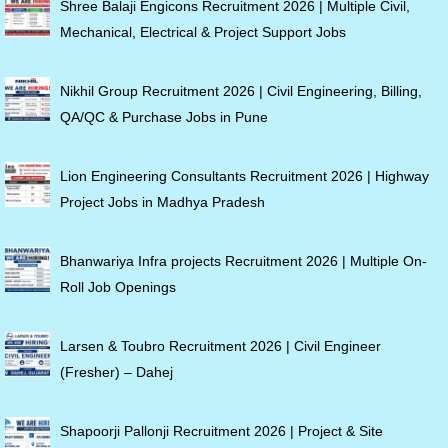
Shree Balaji Engicons Recruitment 2026 | Multiple Civil,
Mechanical, Electrical & Project Support Jobs
Nikhil Group Recruitment 2026 | Civil Engineering, Billing,
QA/QC & Purchase Jobs in Pune
Lion Engineering Consultants Recruitment 2026 | Highway
Project Jobs in Madhya Pradesh
Bhanwariya Infra projects Recruitment 2026 | Multiple On-
Roll Job Openings
Larsen & Toubro Recruitment 2026 | Civil Engineer
(Fresher) – Dahej
Shapoorji Pallonji Recruitment 2026 | Project & Site