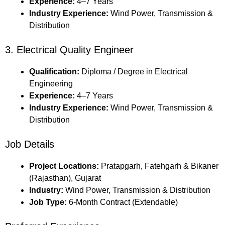
Experience:
4–7 Years
Industry Experience:
Wind Power, Transmission &
Distribution
3. Electrical Quality Engineer
Qualification:
Diploma / Degree in Electrical
Engineering
Experience:
4–7 Years
Industry Experience:
Wind Power, Transmission &
Distribution
Job Details
Project Locations:
Pratapgarh, Fatehgarh & Bikaner
(Rajasthan), Gujarat
Industry:
Wind Power, Transmission & Distribution
Job Type:
6-Month Contract (Extendable)