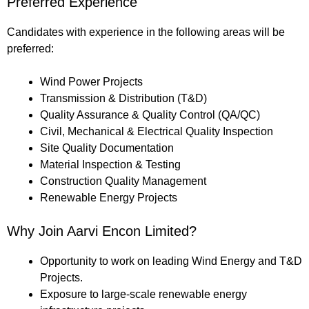
Preferred Experience
Candidates with experience in the following areas will be
preferred:
Wind Power Projects
Transmission & Distribution (T&D)
Quality Assurance & Quality Control (QA/QC)
Civil, Mechanical & Electrical Quality Inspection
Site Quality Documentation
Material Inspection & Testing
Construction Quality Management
Renewable Energy Projects
Why Join Aarvi Encon Limited?
Opportunity to work on leading Wind Energy and T&D
Projects.
Exposure to large-scale renewable energy