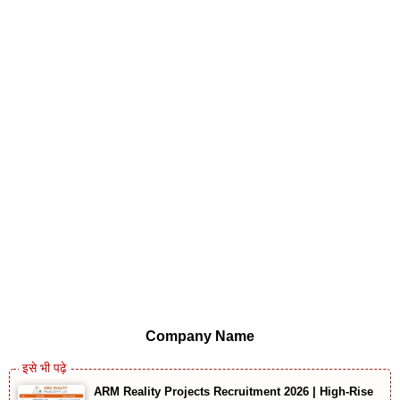
Company Name
ARM Reality Projects Recruitment 2026 | High-Rise