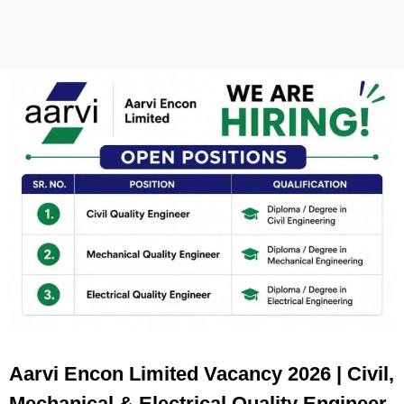
Aarvi Encon Limited Vacancy 2026 | Civil,
Mechanical & Electrical Quality Engineer