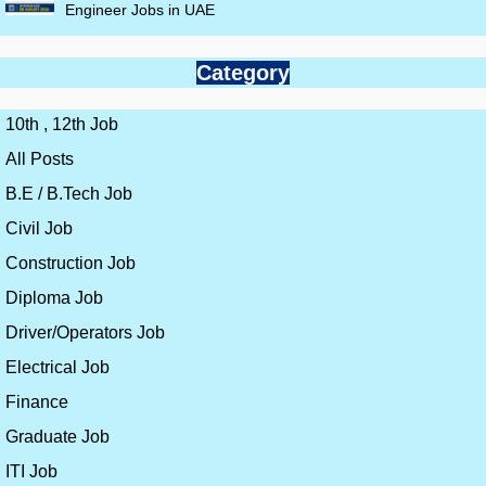
Engineer Jobs in UAE
Category
10th , 12th Job
All Posts
B.E / B.Tech Job
Civil Job
Construction Job
Diploma Job
Driver/Operators Job
Electrical Job
Finance
Graduate Job
ITI Job