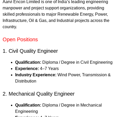
Aarvi Encon Limited is one of India’s leading engineering
manpower and project support organizations, providing
skilled professionals to major Renewable Energy, Power,
Infrastructure, Oil & Gas, and Industrial projects across the
country.
Open Positions
1. Civil Quality Engineer
Qualification:
Diploma / Degree in Civil Engineering
Experience:
4–7 Years
Industry Experience:
Wind Power, Transmission &
Distribution
2. Mechanical Quality Engineer
Qualification:
Diploma / Degree in Mechanical
Engineering