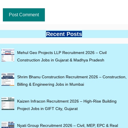
Recent Posts
Mehul Geo Projects LLP Recruitment 2026 – Civil
Construction Jobs in Gujarat & Madhya Pradesh
Shrim Bhanu Construction Recruitment 2026 – Construction,
Billing & Engineering Jobs in Mumbai
Kaizen Infracon Recruitment 2026 – High-Rise Building
Project Jobs in GIFT City, Gujarat
Nyati Group Recruitment 2026 – Civil, MEP, EPC & Real