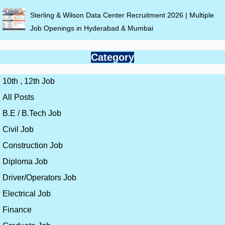
Sterling & Wilson Data Center Recruitment 2026 | Multiple
Job Openings in Hyderabad & Mumbai
Category
10th , 12th Job
All Posts
B.E / B.Tech Job
Civil Job
Construction Job
Diploma Job
Driver/Operators Job
Electrical Job
Finance