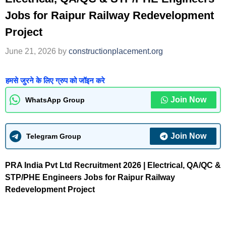
Jobs for Raipur Railway Redevelopment
Project
June 21, 2026
by
constructionplacement.org
हमसे जुरने के लिए ग्रुप को जॉइन करे
Join Now
WhatsApp Group
Join Now
Telegram Group
PRA India Pvt Ltd Recruitment 2026 | Electrical, QA/QC &
STP/PHE Engineers Jobs for Raipur Railway
Redevelopment Project