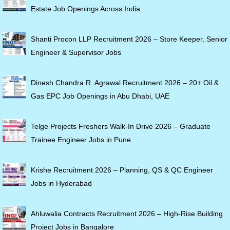
Estate Job Openings Across India
Shanti Procon LLP Recruitment 2026 – Store Keeper, Senior
Engineer & Supervisor Jobs
Dinesh Chandra R. Agrawal Recruitment 2026 – 20+ Oil &
Gas EPC Job Openings in Abu Dhabi, UAE
Telge Projects Freshers Walk-In Drive 2026 – Graduate
Trainee Engineer Jobs in Pune
Krishe Recruitment 2026 – Planning, QS & QC Engineer
Jobs in Hyderabad
Ahluwalia Contracts Recruitment 2026 – High-Rise Building
Project Jobs in Bangalore