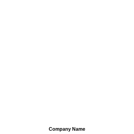
Company Name