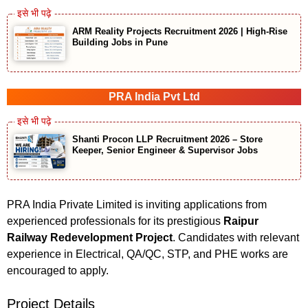
ARM Reality Projects Recruitment 2026 | High-Rise
Building Jobs in Pune
PRA India Pvt Ltd
Shanti Procon LLP Recruitment 2026 – Store
Keeper, Senior Engineer & Supervisor Jobs
PRA India Private Limited is inviting applications from
experienced professionals for its prestigious
Raipur
Railway Redevelopment Project
. Candidates with relevant
experience in Electrical, QA/QC, STP, and PHE works are
encouraged to apply.
Project Details