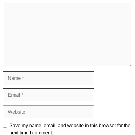
Comment
Name
Email
Website
Save my name, email, and website in this browser for the
next time I comment.