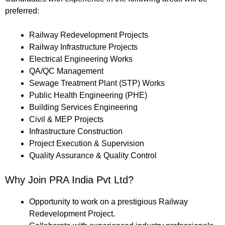
preferred:
Railway Redevelopment Projects
Railway Infrastructure Projects
Electrical Engineering Works
QA/QC Management
Sewage Treatment Plant (STP) Works
Public Health Engineering (PHE)
Building Services Engineering
Civil & MEP Projects
Infrastructure Construction
Project Execution & Supervision
Quality Assurance & Quality Control
Why Join PRA India Pvt Ltd?
Opportunity to work on a prestigious Railway
Redevelopment Project.