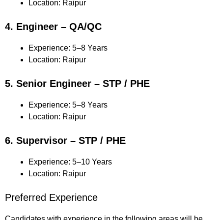
Location: Raipur
4. Engineer – QA/QC
Experience: 5–8 Years
Location: Raipur
5. Senior Engineer – STP / PHE
Experience: 5–8 Years
Location: Raipur
6. Supervisor – STP / PHE
Experience: 5–10 Years
Location: Raipur
Preferred Experience
Candidates with experience in the following areas will be