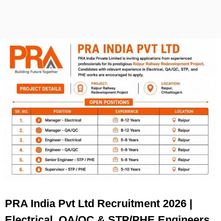
PRA India Pvt Ltd Recruitment 2026 |
Electrical, QA/QC & STP/PHE Engineers