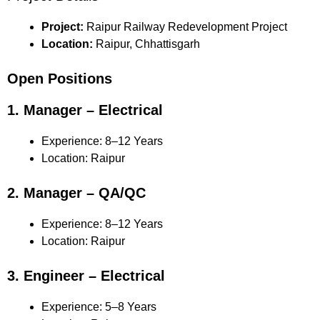
Project:
Raipur Railway Redevelopment Project
Location:
Raipur, Chhattisgarh
Open Positions
1. Manager – Electrical
Experience: 8–12 Years
Location: Raipur
2. Manager – QA/QC
Experience: 8–12 Years
Location: Raipur
3. Engineer – Electrical
Experience: 5–8 Years