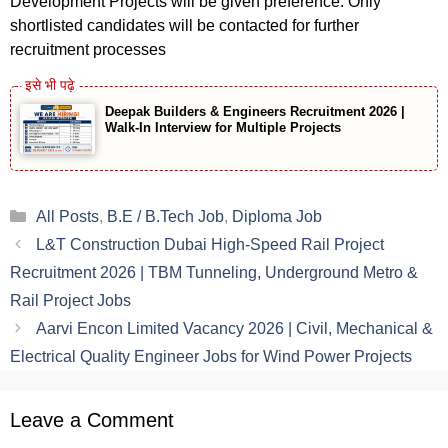
Development Projects will be given preference. Only
shortlisted candidates will be contacted for further
recruitment processes
Deepak Builders & Engineers Recruitment 2026 |
Walk-In Interview for Multiple Projects
Categories
All Posts
,
B.E / B.Tech Job
,
Diploma Job
L&T Construction Dubai High-Speed Rail Project
Recruitment 2026 | TBM Tunneling, Underground Metro &
Rail Project Jobs
Aarvi Encon Limited Vacancy 2026 | Civil, Mechanical &
Electrical Quality Engineer Jobs for Wind Power Projects
Leave a Comment