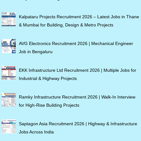
Kalpataru Projects Recruitment 2026 – Latest Jobs in Thane
& Mumbai for Building, Design & Metro Projects
AVG Electronics Recruitment 2026 | Mechanical Engineer
Job in Bengaluru
EKK Infrastructure Ltd Recruitment 2026 | Multiple Jobs for
Industrial & Highway Projects
Ramky Infrastructure Recruitment 2026 | Walk-In Interview
for High-Rise Building Projects
Saptagon Asia Recruitment 2026 | Highway & Infrastructure
Jobs Across India