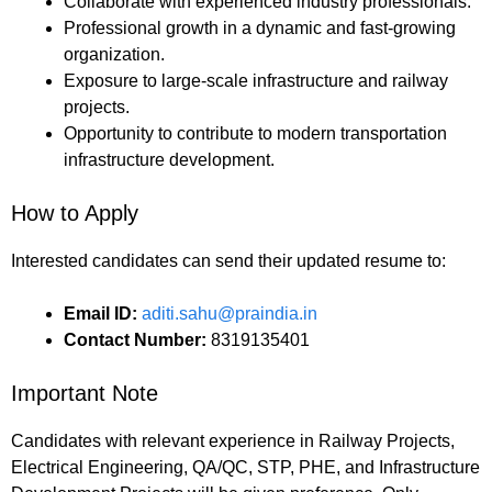
Collaborate with experienced industry professionals.
Professional growth in a dynamic and fast-growing
organization.
Exposure to large-scale infrastructure and railway
projects.
Opportunity to contribute to modern transportation
infrastructure development.
How to Apply
Interested candidates can send their updated resume to:
Email ID:
aditi.sahu@praindia.in
Contact Number:
8319135401
Important Note
Candidates with relevant experience in Railway Projects,
Electrical Engineering, QA/QC, STP, PHE, and Infrastructure