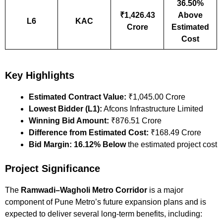
36.50%
₹1,426.43
Above
L6
KAC
Crore
Estimated
Cost
Key Highlights
Estimated Contract Value:
₹1,045.00 Crore
Lowest Bidder (L1):
Afcons Infrastructure Limited
Winning Bid Amount:
₹876.51 Crore
Difference from Estimated Cost:
₹168.49 Crore
Bid Margin:
16.12% Below
the estimated project cost
Project Significance
The
Ramwadi–Wagholi Metro Corridor
is a major
component of Pune Metro’s future expansion plans and is
expected to deliver several long-term benefits, including: