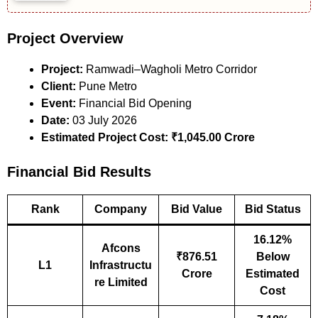
Project Overview
Project:
Ramwadi–Wagholi Metro Corridor
Client:
Pune Metro
Event:
Financial Bid Opening
Date:
03 July 2026
Estimated Project Cost:
₹1,045.00 Crore
Financial Bid Results
Rank
Company
Bid Value
Bid Status
16.12%
Afcons
₹876.51
Below
L1
Infrastructu
Crore
Estimated
re Limited
Cost