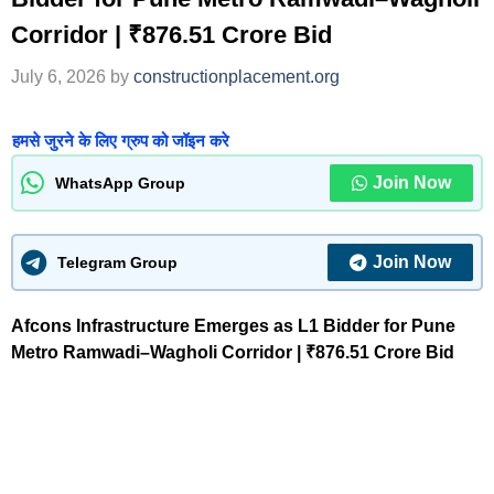
Corridor | ₹876.51 Crore Bid
July 6, 2026
by
constructionplacement.org
हमसे जुरने के लिए ग्रुप को जॉइन करे
Join Now
WhatsApp Group
Join Now
Telegram Group
Afcons Infrastructure Emerges as L1 Bidder for Pune
Metro Ramwadi–Wagholi Corridor | ₹876.51 Crore Bid