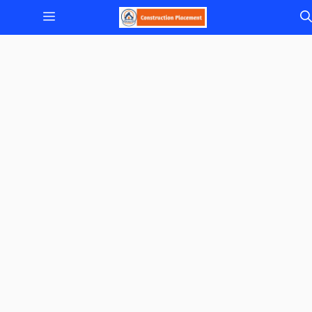
Skip
Menu
to
content