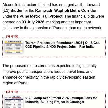
Afcons Infrastructure Limited has emerged as the
Lowest
(L1) Bidder
for the
Ramwadi–Wagholi Metro Corridor
under the
Pune Metro Rail Project
. The financial bids were
opened on
03 July 2026
, marking another important
milestone in the expansion of Pune’s urban metro network.
Taurant Projects Ltd Recruitment 2026 | Oil & Gas,
CGD Pipeline & HDD Project Jobs – Pan India
The proposed metro corridor is expected to significantly
improve public transportation, reduce travel time, and
enhance connectivity in the rapidly developing eastern
region of Pune.
VCL Group Recruitment 2026 | Multiple Jobs for
Industrial Building Project in Jamnagar