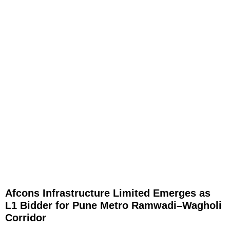
Afcons Infrastructure Limited Emerges as
L1 Bidder for Pune Metro Ramwadi–Wagholi
Corridor