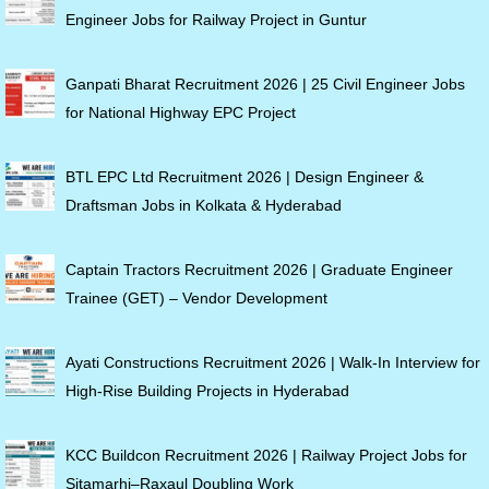
Engineer Jobs for Railway Project in Guntur
Ganpati Bharat Recruitment 2026 | 25 Civil Engineer Jobs
for National Highway EPC Project
BTL EPC Ltd Recruitment 2026 | Design Engineer &
Draftsman Jobs in Kolkata & Hyderabad
Captain Tractors Recruitment 2026 | Graduate Engineer
Trainee (GET) – Vendor Development
Ayati Constructions Recruitment 2026 | Walk-In Interview for
High-Rise Building Projects in Hyderabad
KCC Buildcon Recruitment 2026 | Railway Project Jobs for
Sitamarhi–Raxaul Doubling Work