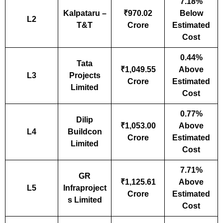
7.18%
Kalpataru –
₹970.02
Below
L2
T&T
Crore
Estimated
Cost
0.44%
Tata
₹1,049.55
Above
L3
Projects
Crore
Estimated
Limited
Cost
0.77%
Dilip
₹1,053.00
Above
L4
Buildcon
Crore
Estimated
Limited
Cost
7.71%
GR
₹1,125.61
Above
L5
Infraproject
Crore
Estimated
s Limited
Cost