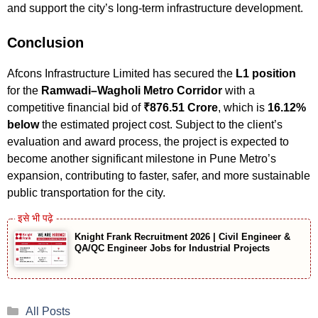
and support the city’s long-term infrastructure development.
Conclusion
Afcons Infrastructure Limited has secured the
L1 position
for the
Ramwadi–Wagholi Metro Corridor
with a
competitive financial bid of
₹876.51 Crore
, which is
16.12%
below
the estimated project cost. Subject to the client’s
evaluation and award process, the project is expected to
become another significant milestone in Pune Metro’s
expansion, contributing to faster, safer, and more sustainable
public transportation for the city.
Knight Frank Recruitment 2026 | Civil Engineer &
QA/QC Engineer Jobs for Industrial Projects
Categories
All Posts