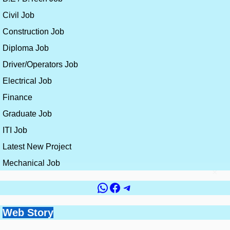
Civil Job
Construction Job
Diploma Job
Driver/Operators Job
Electrical Job
Finance
Graduate Job
ITI Job
Latest New Project
Mechanical Job
×
WhatsApp
Facebook
Telegram
Government vs
Top 10 Countries for
Site Engineer vs
How to Get a Civil
Web Story
Best Skills for
Private Jobs for Civil
Civil Engineering
Planning Engineer:
Engineering Job
Construction
Engineers: Which is
Jobs and Salaries