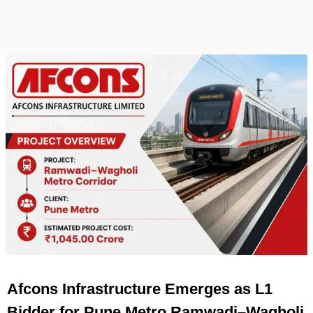
Afcons Infrastructure Emerges as L1
Bidder for Pune Metro Ramwadi–Wagholi