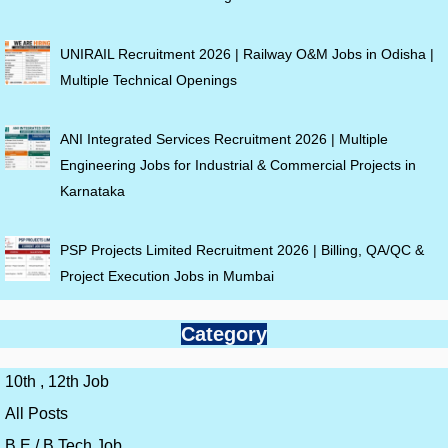
UNIRAIL Recruitment 2026 | Railway O&M Jobs in Odisha |
Multiple Technical Openings
ANI Integrated Services Recruitment 2026 | Multiple
Engineering Jobs for Industrial & Commercial Projects in
Karnataka
PSP Projects Limited Recruitment 2026 | Billing, QA/QC &
Project Execution Jobs in Mumbai
Category
10th , 12th Job
All Posts
B.E / B.Tech Job