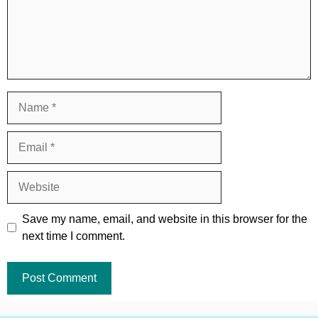
Name
Email
Website
Save my name, email, and website in this browser for the
next time I comment.