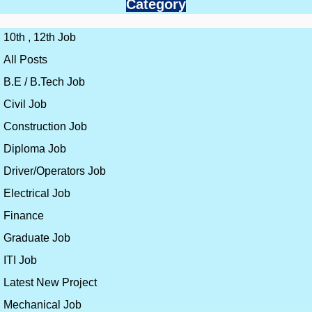
Category
10th , 12th Job
All Posts
B.E / B.Tech Job
Civil Job
Construction Job
Diploma Job
Driver/Operators Job
Electrical Job
Finance
Graduate Job
ITI Job
Latest New Project
Mechanical Job