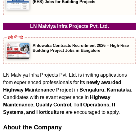
(EHS) Jobs for Building Projects
LN Malviya Infra Projects Pvt. Ltd.
Ahluwalia Contracts Recruitment 2026 – High-Rise
Building Project Jobs in Bangalore
LN Malviya Infra Projects Pvt. Ltd. is inviting applications
from experienced professionals for its
newly awarded
Highway Maintenance Project
in
Bengaluru, Karnataka
.
Candidates with relevant experience in
Highway
Maintenance, Quality Control, Toll Operations, IT
Systems, and Horticulture
are encouraged to apply.
About the Company