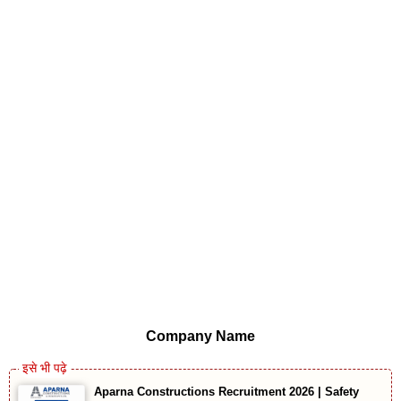
Company Name
Aparna Constructions Recruitment 2026 | Safety