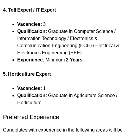
4. Toll Expert / IT Expert
Vacancies:
3
Qualification:
Graduate in Computer Science /
Information Technology / Electronics &
Communication Engineering (ECE) / Electrical &
Electronics Engineering (EEE)
Experience:
Minimum
2 Years
5. Horticulture Expert
Vacancies:
1
Qualification:
Graduate in Agriculture Science /
Horticulture
Preferred Experience
Candidates with experience in the following areas will be