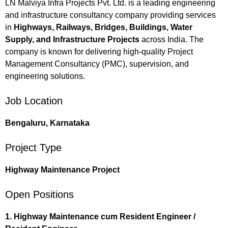
LN Malviya Infra Projects Pvt. Ltd. is a leading engineering
and infrastructure consultancy company providing services
in
Highways, Railways, Bridges, Buildings, Water
Supply, and Infrastructure Projects
across India. The
company is known for delivering high-quality Project
Management Consultancy (PMC), supervision, and
engineering solutions.
Job Location
Bengaluru, Karnataka
Project Type
Highway Maintenance Project
Open Positions
1. Highway Maintenance cum Resident Engineer /