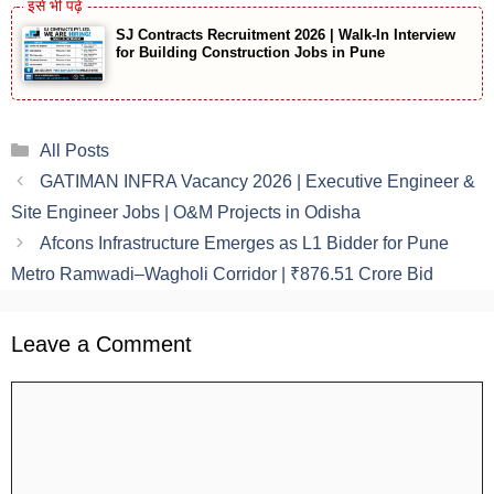
SJ Contracts Recruitment 2026 | Walk-In Interview
for Building Construction Jobs in Pune
Categories
All Posts
GATIMAN INFRA Vacancy 2026 | Executive Engineer &
Site Engineer Jobs | O&M Projects in Odisha
Afcons Infrastructure Emerges as L1 Bidder for Pune
Metro Ramwadi–Wagholi Corridor | ₹876.51 Crore Bid
Leave a Comment
Comment