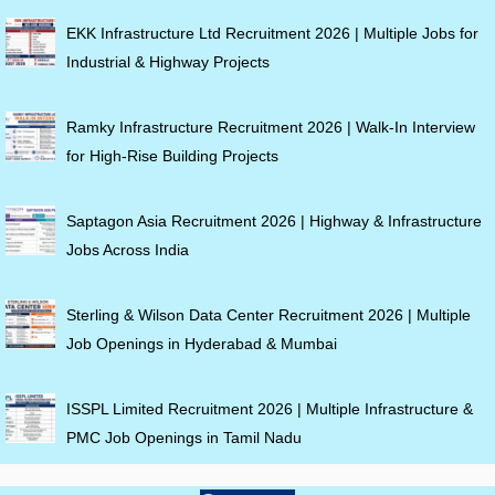
EKK Infrastructure Ltd Recruitment 2026 | Multiple Jobs for
Industrial & Highway Projects
Ramky Infrastructure Recruitment 2026 | Walk-In Interview
for High-Rise Building Projects
Saptagon Asia Recruitment 2026 | Highway & Infrastructure
Jobs Across India
Sterling & Wilson Data Center Recruitment 2026 | Multiple
Job Openings in Hyderabad & Mumbai
ISSPL Limited Recruitment 2026 | Multiple Infrastructure &
PMC Job Openings in Tamil Nadu