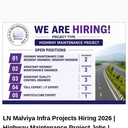
LN Malviya Infra Projects Hiring 2026 |
Highway Maintenance Project Jobs |