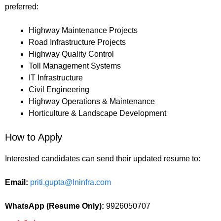
preferred:
Highway Maintenance Projects
Road Infrastructure Projects
Highway Quality Control
Toll Management Systems
IT Infrastructure
Civil Engineering
Highway Operations & Maintenance
Horticulture & Landscape Development
How to Apply
Interested candidates can send their updated resume to:
Email:
priti.gupta@lninfra.com
WhatsApp (Resume Only):
9926050707