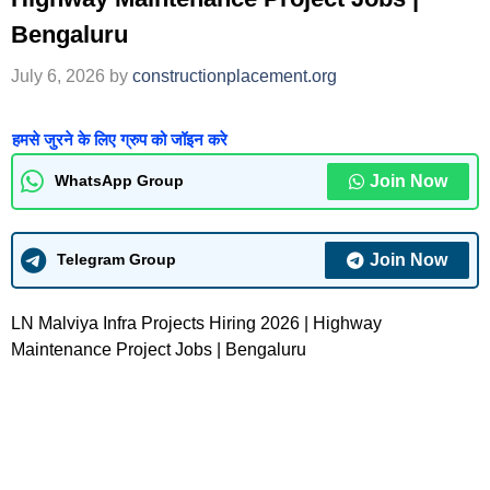
Bengaluru
July 6, 2026
by
constructionplacement.org
हमसे जुरने के लिए ग्रुप को जॉइन करे
Join Now
WhatsApp Group
Join Now
Telegram Group
LN Malviya Infra Projects Hiring 2026 | Highway
Maintenance Project Jobs | Bengaluru