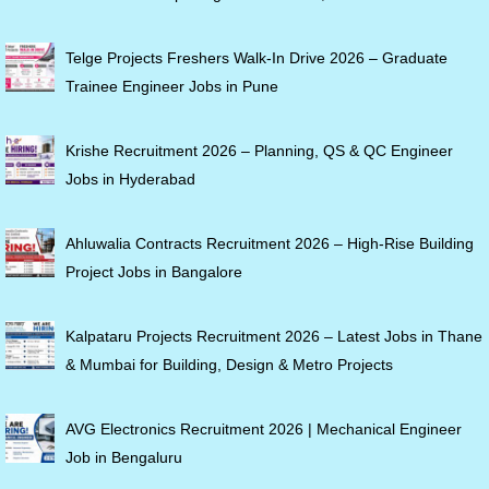
Telge Projects Freshers Walk-In Drive 2026 – Graduate
Trainee Engineer Jobs in Pune
Krishe Recruitment 2026 – Planning, QS & QC Engineer
Jobs in Hyderabad
Ahluwalia Contracts Recruitment 2026 – High-Rise Building
Project Jobs in Bangalore
Kalpataru Projects Recruitment 2026 – Latest Jobs in Thane
& Mumbai for Building, Design & Metro Projects
AVG Electronics Recruitment 2026 | Mechanical Engineer
Job in Bengaluru