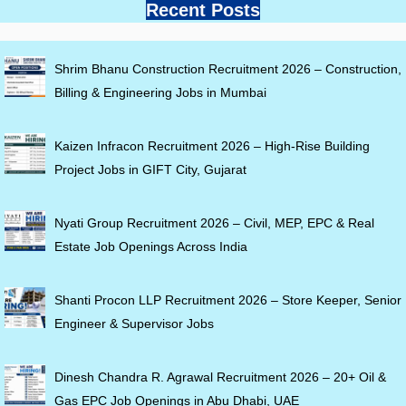
Recent Posts
Shrim Bhanu Construction Recruitment 2026 – Construction,
Billing & Engineering Jobs in Mumbai
Kaizen Infracon Recruitment 2026 – High-Rise Building
Project Jobs in GIFT City, Gujarat
Nyati Group Recruitment 2026 – Civil, MEP, EPC & Real
Estate Job Openings Across India
Shanti Procon LLP Recruitment 2026 – Store Keeper, Senior
Engineer & Supervisor Jobs
Dinesh Chandra R. Agrawal Recruitment 2026 – 20+ Oil &
Gas EPC Job Openings in Abu Dhabi, UAE