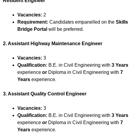
Resident Engineer
Vacancies:
2
Requirement:
Candidates empanelled on the
Skills
Bridge Portal
will be preferred.
2. Assistant Highway Maintenance Engineer
Vacancies:
3
Qualification:
B.E. in Civil Engineering with
3 Years
experience
or
Diploma in Civil Engineering with
7
Years
experience.
3. Assistant Quality Control Engineer
Vacancies:
3
Qualification:
B.E. in Civil Engineering with
3 Years
experience
or
Diploma in Civil Engineering with
7
Years
experience.