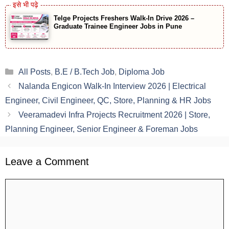
Telge Projects Freshers Walk-In Drive 2026 –
Graduate Trainee Engineer Jobs in Pune
Categories
All Posts
,
B.E / B.Tech Job
,
Diploma Job
Nalanda Engicon Walk-In Interview 2026 | Electrical
Engineer, Civil Engineer, QC, Store, Planning & HR Jobs
Veeramadevi Infra Projects Recruitment 2026 | Store,
Planning Engineer, Senior Engineer & Foreman Jobs
Leave a Comment
Comment