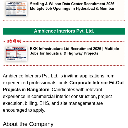
Sterling & Wilson Data Center Recruitment 2026 |
Multiple Job Openings in Hyderabad & Mumbai
Ambience Interiors Pvt. Ltd.
EKK Infrastructure Ltd Recruitment 2026 | Multiple
Jobs for Industrial & Highway Projects
Ambience Interiors Pvt. Ltd. is inviting applications from
experienced professionals for its
Corporate Interior Fit-Out
Projects
in
Bangalore
. Candidates with relevant
experience in commercial interior construction, project
execution, billing, EHS, and site management are
encouraged to apply.
About the Company