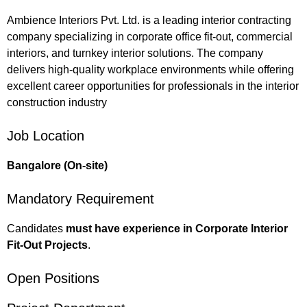
Ambience Interiors Pvt. Ltd. is a leading interior contracting
company specializing in corporate office fit-out, commercial
interiors, and turnkey interior solutions. The company
delivers high-quality workplace environments while offering
excellent career opportunities for professionals in the interior
construction industry
Job Location
Bangalore (On-site)
Mandatory Requirement
Candidates
must have experience in Corporate Interior
Fit-Out Projects
.
Open Positions