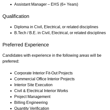
Assistant Manager – EHS (6+ Years)
Qualification
Diploma in Civil, Electrical, or related disciplines
B.Tech / B.E. in Civil, Electrical, or related disciplines
Preferred Experience
Candidates with experience in the following areas will be
preferred:
Corporate Interior Fit-Out Projects
Commercial Office Interior Projects
Interior Site Execution
Civil & Electrical Interior Works
Project Management
Billing Engineering
Quantity Verification