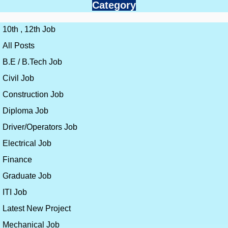
Category
10th , 12th Job
All Posts
B.E / B.Tech Job
Civil Job
Construction Job
Diploma Job
Driver/Operators Job
Electrical Job
Finance
Graduate Job
ITI Job
Latest New Project
Mechanical Job