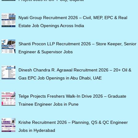
Nyati Group Recruitment 2026 – Civil, MEP, EPC & Real
Estate Job Openings Across India
Shanti Procon LLP Recruitment 2026 – Store Keeper, Senior
Engineer & Supervisor Jobs
Dinesh Chandra R. Agrawal Recruitment 2026 – 20+ Oil &
Gas EPC Job Openings in Abu Dhabi, UAE
Telge Projects Freshers Walk-In Drive 2026 – Graduate
Trainee Engineer Jobs in Pune
Krishe Recruitment 2026 – Planning, QS & QC Engineer
Jobs in Hyderabad