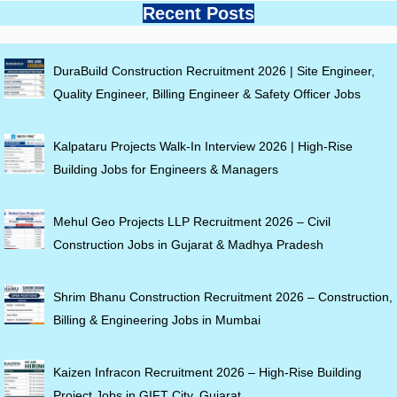
Recent Posts
DuraBuild Construction Recruitment 2026 | Site Engineer,
Quality Engineer, Billing Engineer & Safety Officer Jobs
Kalpataru Projects Walk-In Interview 2026 | High-Rise
Building Jobs for Engineers & Managers
Mehul Geo Projects LLP Recruitment 2026 – Civil
Construction Jobs in Gujarat & Madhya Pradesh
Shrim Bhanu Construction Recruitment 2026 – Construction,
Billing & Engineering Jobs in Mumbai
Kaizen Infracon Recruitment 2026 – High-Rise Building
Project Jobs in GIFT City, Gujarat