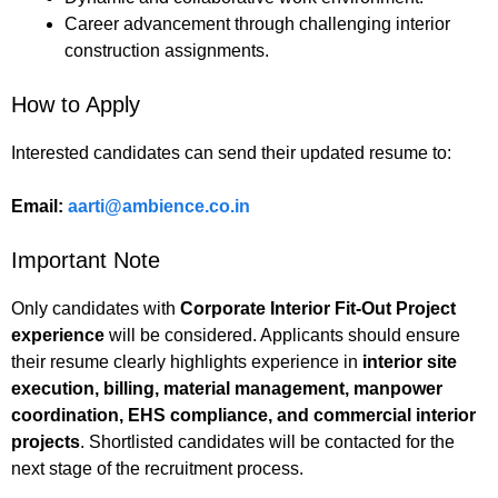
Career advancement through challenging interior
construction assignments.
How to Apply
Interested candidates can send their updated resume to:
Email:
aarti@ambience.co.in
Important Note
Only candidates with
Corporate Interior Fit-Out Project
experience
will be considered. Applicants should ensure
their resume clearly highlights experience in
interior site
execution, billing, material management, manpower
coordination, EHS compliance, and commercial interior
projects
. Shortlisted candidates will be contacted for the
next stage of the recruitment process.