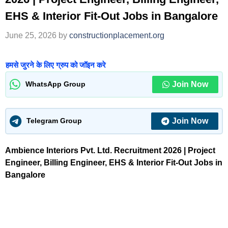
EHS & Interior Fit-Out Jobs in Bangalore
June 25, 2026
by
constructionplacement.org
हमसे जुरने के लिए ग्रुप को जॉइन करे
Join Now
WhatsApp Group
Join Now
Telegram Group
Ambience Interiors Pvt. Ltd. Recruitment 2026 | Project
Engineer, Billing Engineer, EHS & Interior Fit-Out Jobs in
Bangalore