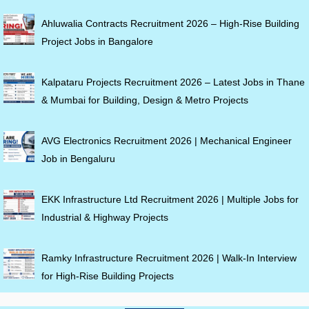
Ahluwalia Contracts Recruitment 2026 – High-Rise Building
Project Jobs in Bangalore
Kalpataru Projects Recruitment 2026 – Latest Jobs in Thane
& Mumbai for Building, Design & Metro Projects
AVG Electronics Recruitment 2026 | Mechanical Engineer
Job in Bengaluru
EKK Infrastructure Ltd Recruitment 2026 | Multiple Jobs for
Industrial & Highway Projects
Ramky Infrastructure Recruitment 2026 | Walk-In Interview
for High-Rise Building Projects