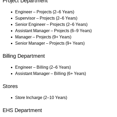
Project Department
Engineer – Projects (2–6 Years)
Supervisor – Projects (2–6 Years)
Senior Engineer – Projects (2–6 Years)
Assistant Manager – Projects (6–9 Years)
Manager – Projects (9+ Years)
Senior Manager – Projects (9+ Years)
Billing Department
Engineer – Billing (2–6 Years)
Assistant Manager – Billing (6+ Years)
Stores
Store Incharge (2–10 Years)
EHS Department