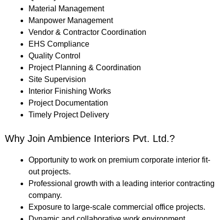
Material Management
Manpower Management
Vendor & Contractor Coordination
EHS Compliance
Quality Control
Project Planning & Coordination
Site Supervision
Interior Finishing Works
Project Documentation
Timely Project Delivery
Why Join Ambience Interiors Pvt. Ltd.?
Opportunity to work on premium corporate interior fit-
out projects.
Professional growth with a leading interior contracting
company.
Exposure to large-scale commercial office projects.
Dynamic and collaborative work environment.