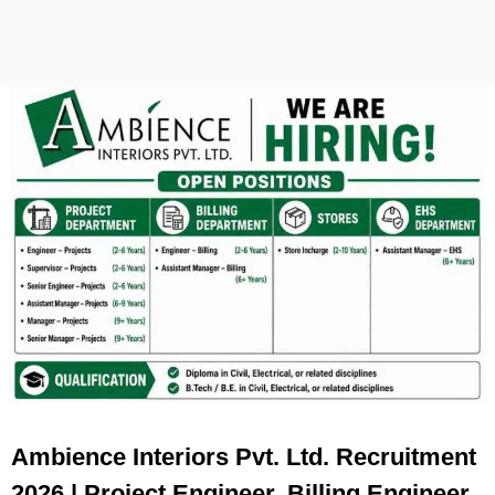
Ambience Interiors Pvt. Ltd. Recruitment
2026 | Project Engineer, Billing Engineer,