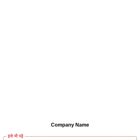
Company Name