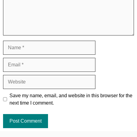
Name
Email
Website
Save my name, email, and website in this browser for the
next time I comment.