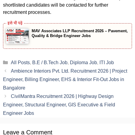
shortlisted candidates will be contacted for further
recruitment processes.
MAV Associates LLP Recruitment 2026 – Pavement,
Quality & Bridge Engineer Jobs
Categories
All Posts
,
B.E / B.Tech Job
,
Diploma Job
,
ITI Job
Ambience Interiors Pvt. Ltd. Recruitment 2026 | Project
Engineer, Billing Engineer, EHS & Interior Fit-Out Jobs in
Bangalore
CivilMantra Recruitment 2026 | Highway Design
Engineer, Structural Engineer, GIS Executive & Field
Engineer Jobs
Leave a Comment