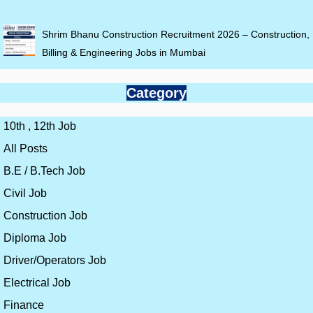
Shrim Bhanu Construction Recruitment 2026 – Construction,
Billing & Engineering Jobs in Mumbai
Category
10th , 12th Job
All Posts
B.E / B.Tech Job
Civil Job
Construction Job
Diploma Job
Driver/Operators Job
Electrical Job
Finance