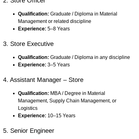
2. Store Officer
Qualification:
Graduate / Diploma in Material
Management or related discipline
Experience:
5–8 Years
3. Store Executive
Qualification:
Graduate / Diploma in any discipline
Experience:
3–5 Years
4. Assistant Manager – Store
Qualification:
MBA / Degree in Material
Management, Supply Chain Management, or
Logistics
Experience:
10–15 Years
5. Senior Engineer