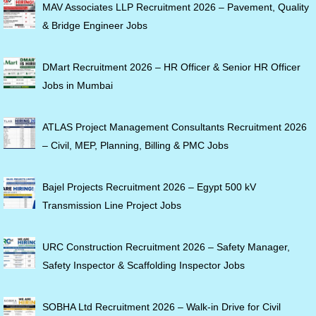
MAV Associates LLP Recruitment 2026 – Pavement, Quality
& Bridge Engineer Jobs
DMart Recruitment 2026 – HR Officer & Senior HR Officer
Jobs in Mumbai
ATLAS Project Management Consultants Recruitment 2026
– Civil, MEP, Planning, Billing & PMC Jobs
Bajel Projects Recruitment 2026 – Egypt 500 kV
Transmission Line Project Jobs
URC Construction Recruitment 2026 – Safety Manager,
Safety Inspector & Scaffolding Inspector Jobs
SOBHA Ltd Recruitment 2026 – Walk-in Drive for Civil