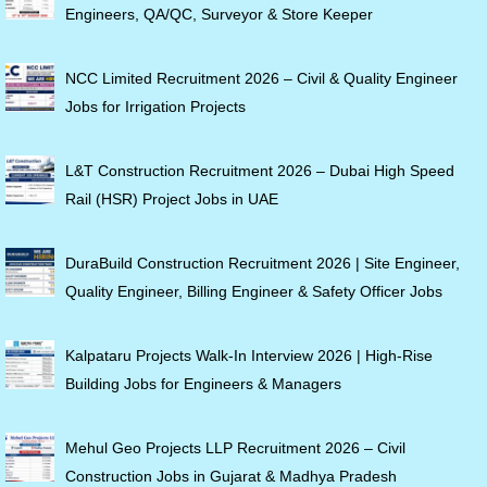
Engineers, QA/QC, Surveyor & Store Keeper
NCC Limited Recruitment 2026 – Civil & Quality Engineer
Jobs for Irrigation Projects
L&T Construction Recruitment 2026 – Dubai High Speed
Rail (HSR) Project Jobs in UAE
DuraBuild Construction Recruitment 2026 | Site Engineer,
Quality Engineer, Billing Engineer & Safety Officer Jobs
Kalpataru Projects Walk-In Interview 2026 | High-Rise
Building Jobs for Engineers & Managers
Mehul Geo Projects LLP Recruitment 2026 – Civil
Construction Jobs in Gujarat & Madhya Pradesh