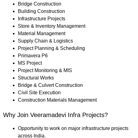
Bridge Construction
Building Construction
Infrastructure Projects
Store & Inventory Management
Material Management
Supply Chain & Logistics
Project Planning & Scheduling
Primavera P6
MS Project
Project Monitoring & MIS
Structural Works
Bridge & Culvert Construction
Civil Site Execution
Construction Materials Management
Why Join Veeramadevi Infra Projects?
Opportunity to work on major infrastructure projects
across India.