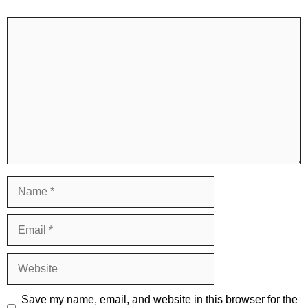
Comment
Name
Email
Website
Save my name, email, and website in this browser for the