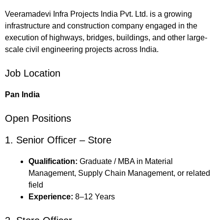
Veeramadevi Infra Projects India Pvt. Ltd. is a growing
infrastructure and construction company engaged in the
execution of highways, bridges, buildings, and other large-
scale civil engineering projects across India.
Job Location
Pan India
Open Positions
1. Senior Officer – Store
Qualification:
Graduate / MBA in Material
Management, Supply Chain Management, or related
field
Experience:
8–12 Years