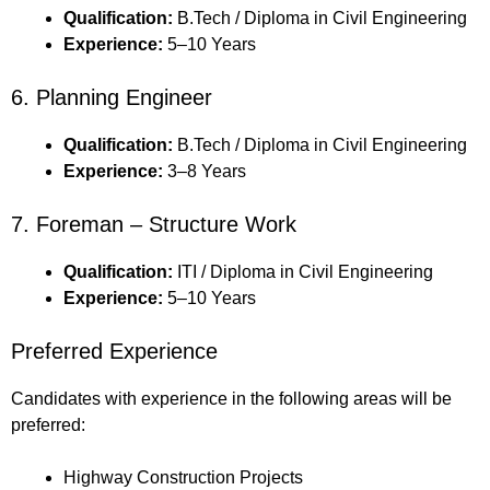
Qualification:
B.Tech / Diploma in Civil Engineering
Experience:
5–10 Years
6. Planning Engineer
Qualification:
B.Tech / Diploma in Civil Engineering
Experience:
3–8 Years
7. Foreman – Structure Work
Qualification:
ITI / Diploma in Civil Engineering
Experience:
5–10 Years
Preferred Experience
Candidates with experience in the following areas will be
preferred:
Highway Construction Projects