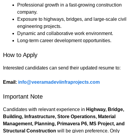
Professional growth in a fast-growing construction
company.
Exposure to highways, bridges, and large-scale civil
engineering projects.
Dynamic and collaborative work environment.
Long-term career development opportunities.
How to Apply
Interested candidates can send their updated resume to:
Email:
info@veeramadeviinfraprojects.com
Important Note
Candidates with relevant experience in
Highway, Bridge,
Building, Infrastructure, Store Operations, Material
Management, Planning, Primavera P6, MS Project, and
Structural Construction
will be given preference. Only