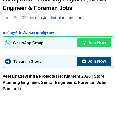
Engineer & Foreman Jobs
June 25, 2026
by
constructionplacement.org
हमसे जुरने के लिए ग्रुप को जॉइन करे
Join Now
WhatsApp Group
Join Now
Telegram Group
Veeramadevi Infra Projects Recruitment 2026 | Store,
Planning Engineer, Senior Engineer & Foreman Jobs |
Pan India