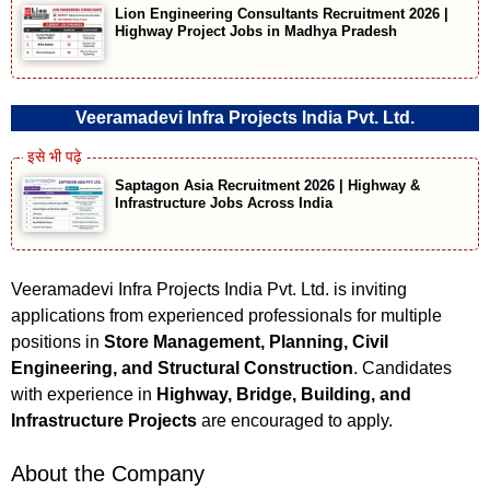
Lion Engineering Consultants Recruitment 2026 |
Highway Project Jobs in Madhya Pradesh
Veeramadevi Infra Projects India Pvt. Ltd.
Saptagon Asia Recruitment 2026 | Highway &
Infrastructure Jobs Across India
Veeramadevi Infra Projects India Pvt. Ltd. is inviting
applications from experienced professionals for multiple
positions in
Store Management, Planning, Civil
Engineering, and Structural Construction
. Candidates
with experience in
Highway, Bridge, Building, and
Infrastructure Projects
are encouraged to apply.
About the Company