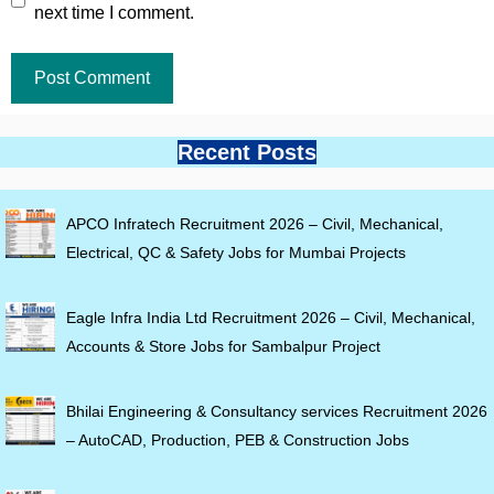
next time I comment.
Recent Posts
APCO Infratech Recruitment 2026 – Civil, Mechanical,
Electrical, QC & Safety Jobs for Mumbai Projects
Eagle Infra India Ltd Recruitment 2026 – Civil, Mechanical,
Accounts & Store Jobs for Sambalpur Project
Bhilai Engineering & Consultancy services Recruitment 2026
– AutoCAD, Production, PEB & Construction Jobs