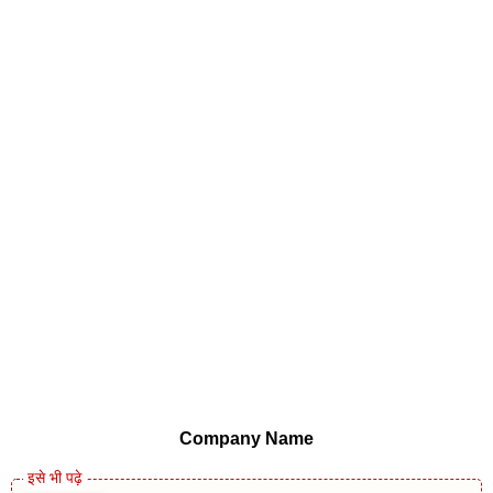
Company Name