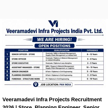
Veeramadevi Infra Projects Recruitment
2026 | Store, Planning Engineer, Senior