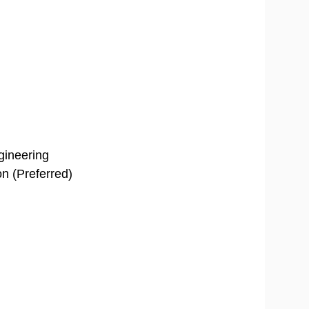
ngineering
on (Preferred)