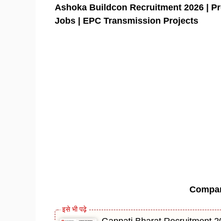
Ashoka Buildcon Recruitment 2026 | Pr
Jobs | EPC Transmission Projects
Compa
Ganpati Bharat Recruitment 20