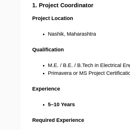
1. Project Coordinator
Project Location
Nashik, Maharashtra
Qualification
M.E. / B.E. / B.Tech in Electrical E
Primavera or MS Project Certificati
Experience
5–10 Years
Required Experience