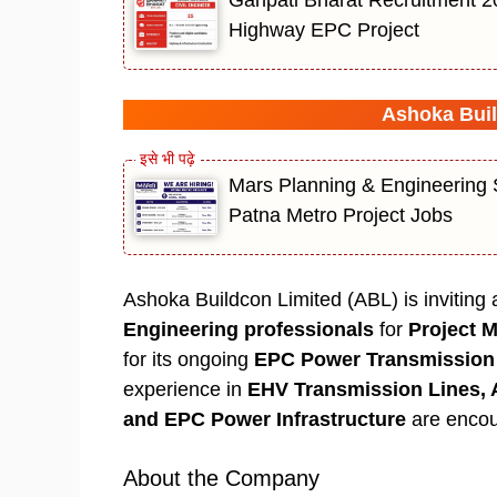
Highway EPC Project
Ashoka Buil
Mars Planning & Engineering S
Patna Metro Project Jobs
Ashoka Buildcon Limited (ABL) is inviting
Engineering professionals
for
Project 
for its ongoing
EPC Power Transmission 
experience in
EHV Transmission Lines, 
and EPC Power Infrastructure
are encou
About the Company