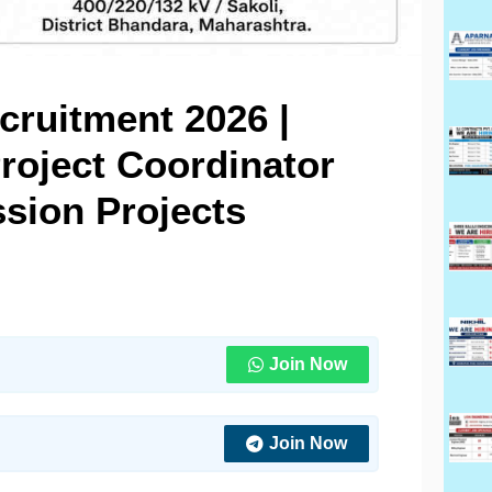
ruitment 2026 |
roject Coordinator
sion Projects
Join Now
Join Now