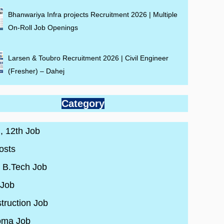
Bhanwariya Infra projects Recruitment 2026 | Multiple
On-Roll Job Openings
Larsen & Toubro Recruitment 2026 | Civil Engineer
(Fresher) – Dahej
Category
 , 12th Job
osts
/ B.Tech Job
 Job
truction Job
oma Job