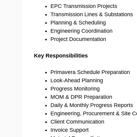
EPC Transmission Projects
Transmission Lines & Substations
Planning & Scheduling
Engineering Coordination
Project Documentation
Key Responsibilities
Primavera Schedule Preparation
Look-Ahead Planning
Progress Monitoring
MOM & DPR Preparation
Daily & Monthly Progress Reports
Engineering, Procurement & Site C
Client Communication
Invoice Support