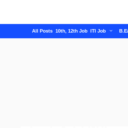
Skip
to
content
All Posts
10th, 12th Job
ITI Job
B.E