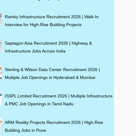
Ramky Infrastructure Recruitment 2026 | Walk-In
Interview for High-Rise Building Projects
Saptagon Asia Recruitment 2026 | Highway &
Infrastructure Jobs Across India
Sterling & Wilson Data Center Recruitment 2026 |
Multiple Job Openings in Hyderabad & Mumbai
ISSPL Limited Recruitment 2026 | Multiple Infrastructure
& PMC Job Openings in Tamil Nadu
ARM Reality Projects Recruitment 2026 | High-Rise
Building Jobs in Pune