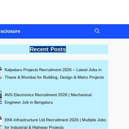
Disclosure
Recent Posts
Kalpataru Projects Recruitment 2026 – Latest Jobs in
Thane & Mumbai for Building, Design & Metro Projects
AVG Electronics Recruitment 2026 | Mechanical
Engineer Job in Bengaluru
EKK Infrastructure Ltd Recruitment 2026 | Multiple Jobs
for Industrial & Highway Projects