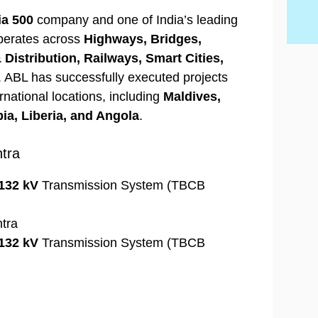
ia 500
company and one of India’s leading
operates across
Highways, Bridges,
Distribution, Railways, Smart Cities,
. ABL has successfully executed projects
rnational locations, including
Maldives,
ia, Liberia, and Angola
.
tra
132 kV
Transmission System (TBCB
htra
132 kV
Transmission System (TBCB