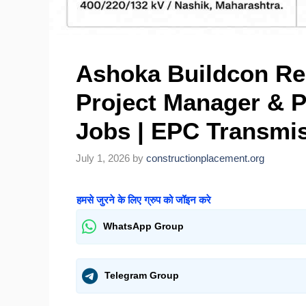
Ashoka Buildcon Rec
Project Manager & P
Jobs | EPC Transmis
July 1, 2026
by
constructionplacement.org
हमसे जुरने के लिए ग्रुप को जॉइन करे
WhatsApp Group
Telegram Group