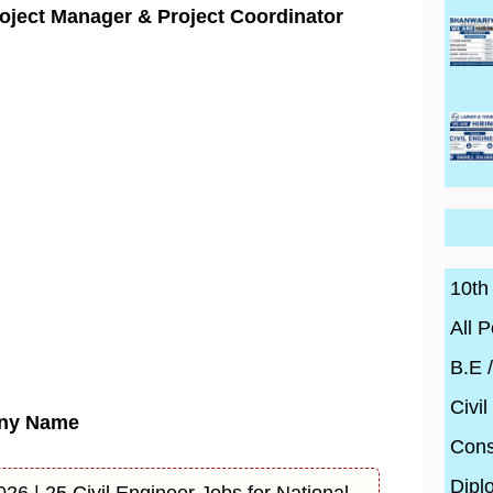
oject Manager & Project Coordinator
10th
All P
B.E 
Civil
ny Name
Cons
Dipl
26 | 25 Civil Engineer Jobs for National