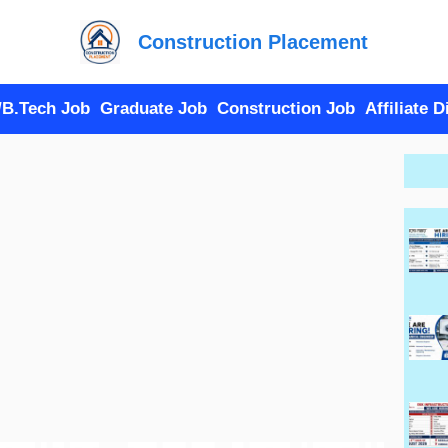
Construction Placement
/B.Tech Job
Graduate Job
Construction Job
Affiliate 