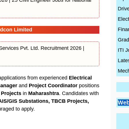
Driv
Elect
Fina
dcon Limited
Grad
ervices Pvt. Ltd. Recruitment 2026 |
ITI 
Late
Mech
 applications from experienced
Electrical
Manager
and
Project Coordinator
positions
Projects
in
Maharashtra
. Candidates with
Go
Si
Bes
AIS/GIS Substations, TBCB Projects,
Pr
Web
Pl
Co
Ci
raged to apply.
Wh
By
En
Wh
By
Be
By
con
Hi
con
20
con
Ski