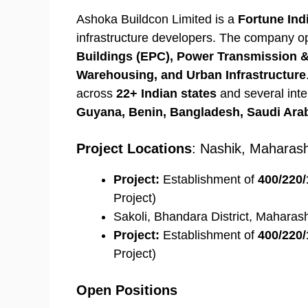
Ashoka Buildcon Limited is a
Fortune Ind
infrastructure developers. The company 
Buildings (EPC), Power Transmission & 
Warehousing, and Urban Infrastructure
across
22+ Indian states
and several inte
Guyana, Benin, Bangladesh, Saudi Arab
Project Locations
: Nashik, Maharash
Project:
Establishment of
400/220/
Project)
Sakoli, Bhandara District, Maharas
Project:
Establishment of
400/220/
Project)
Open Positions