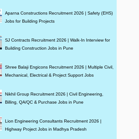
Aparna Constructions Recruitment 2026 | Safety (EHS)
Jobs for Building Projects
SJ Contracts Recruitment 2026 | Walk-In Interview for
Building Construction Jobs in Pune
Shree Balaji Engicons Recruitment 2026 | Multiple Civil,
Mechanical, Electrical & Project Support Jobs
Nikhil Group Recruitment 2026 | Civil Engineering,
Billing, QA/QC & Purchase Jobs in Pune
Lion Engineering Consultants Recruitment 2026 |
Highway Project Jobs in Madhya Pradesh