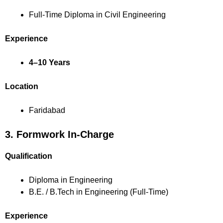
Full-Time Diploma in Civil Engineering
Experience
4–10 Years
Location
Faridabad
3. Formwork In-Charge
Qualification
Diploma in Engineering
B.E. / B.Tech in Engineering (Full-Time)
Experience