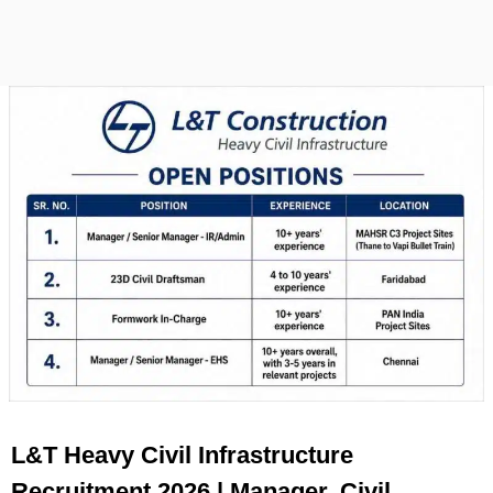
L&T Heavy Civil Infrastructure
Recruitment 2026 | Manager, Civil