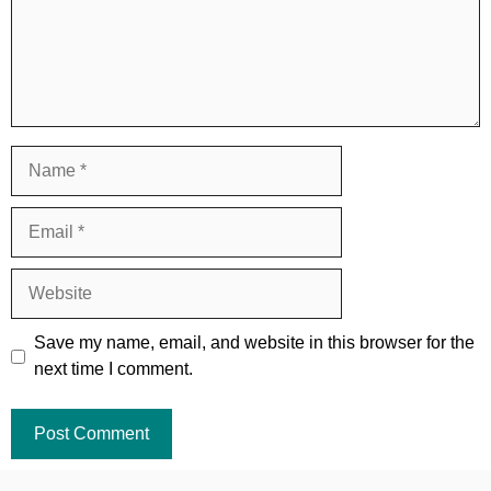
Name
Email
Website
Save my name, email, and website in this browser for the
next time I comment.