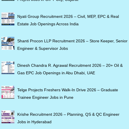
Nyati Group Recruitment 2026 – Civil, MEP, EPC & Real
Estate Job Openings Across India
Shanti Procon LLP Recruitment 2026 – Store Keeper, Senior
Engineer & Supervisor Jobs
Dinesh Chandra R. Agrawal Recruitment 2026 – 20+ Oil &
Gas EPC Job Openings in Abu Dhabi, UAE
Telge Projects Freshers Walk-In Drive 2026 – Graduate
Trainee Engineer Jobs in Pune
Krishe Recruitment 2026 – Planning, QS & QC Engineer
Jobs in Hyderabad