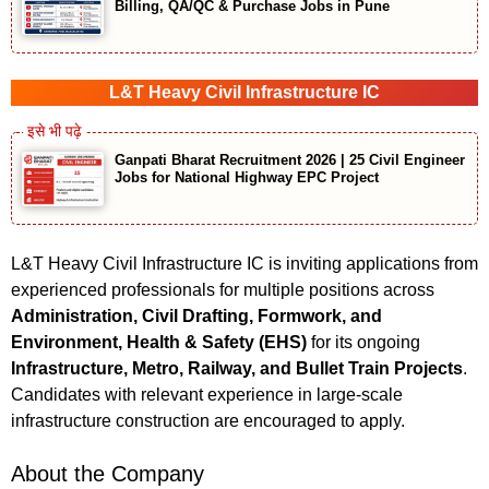
Billing, QA/QC & Purchase Jobs in Pune
L&T Heavy Civil Infrastructure IC
Ganpati Bharat Recruitment 2026 | 25 Civil Engineer
Jobs for National Highway EPC Project
L&T Heavy Civil Infrastructure IC is inviting applications from
experienced professionals for multiple positions across
Administration, Civil Drafting, Formwork, and
Environment, Health & Safety (EHS)
for its ongoing
Infrastructure, Metro, Railway, and Bullet Train Projects
.
Candidates with relevant experience in large-scale
infrastructure construction are encouraged to apply.
About the Company