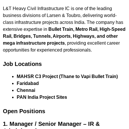
L&T Heavy Civil Infrastructure IC is one of the leading
business divisions of Larsen & Toubro, delivering world-
class infrastructure projects across India. The company has
extensive expertise in
Bullet Train, Metro Rail, High-Speed
Rail, Bridges, Tunnels, Airports, Highways, and other
mega infrastructure projects
, providing excellent career
opportunities for experienced professionals.
Job Locations
MAHSR C3 Project (Thane to Vapi Bullet Train)
Faridabad
Chennai
PAN India Project Sites
Open Positions
1. Manager / Senior Manager – IR &