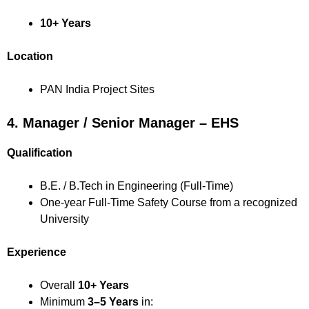
10+ Years
Location
PAN India Project Sites
4. Manager / Senior Manager – EHS
Qualification
B.E. / B.Tech in Engineering (Full-Time)
One-year Full-Time Safety Course from a recognized
University
Experience
Overall
10+ Years
Minimum
3–5 Years
in: