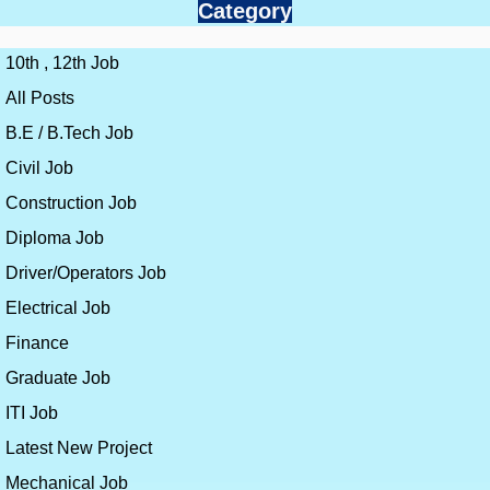
Category
10th , 12th Job
All Posts
B.E / B.Tech Job
Civil Job
Construction Job
Diploma Job
Driver/Operators Job
Electrical Job
Finance
Graduate Job
ITI Job
Latest New Project
Mechanical Job