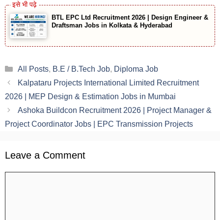
BTL EPC Ltd Recruitment 2026 | Design Engineer &
Draftsman Jobs in Kolkata & Hyderabad
Categories
All Posts
,
B.E / B.Tech Job
,
Diploma Job
Kalpataru Projects International Limited Recruitment
2026 | MEP Design & Estimation Jobs in Mumbai
Ashoka Buildcon Recruitment 2026 | Project Manager &
Project Coordinator Jobs | EPC Transmission Projects
Leave a Comment
Comment