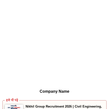
Company Name
Nikhil Group Recruitment 2026 | Civil Engineering,