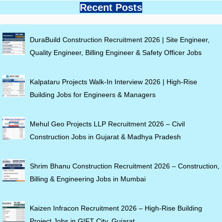
Recent Posts
DuraBuild Construction Recruitment 2026 | Site Engineer,
Quality Engineer, Billing Engineer & Safety Officer Jobs
Kalpataru Projects Walk-In Interview 2026 | High-Rise
Building Jobs for Engineers & Managers
Mehul Geo Projects LLP Recruitment 2026 – Civil
Construction Jobs in Gujarat & Madhya Pradesh
Shrim Bhanu Construction Recruitment 2026 – Construction,
Billing & Engineering Jobs in Mumbai
Kaizen Infracon Recruitment 2026 – High-Rise Building
Project Jobs in GIFT City, Gujarat