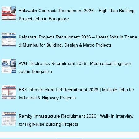
Ahluwalia Contracts Recruitment 2026 – High-Rise Building
Project Jobs in Bangalore
Kalpataru Projects Recruitment 2026 – Latest Jobs in Thane
& Mumbai for Building, Design & Metro Projects
AVG Electronics Recruitment 2026 | Mechanical Engineer
Job in Bengaluru
EKK Infrastructure Ltd Recruitment 2026 | Multiple Jobs for
Industrial & Highway Projects
Ramky Infrastructure Recruitment 2026 | Walk-In Interview
for High-Rise Building Projects