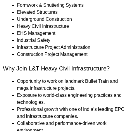
Formwork & Shuttering Systems
Elevated Structures
Underground Construction
Heavy Civil Infrastructure
EHS Management
Industrial Safety
Infrastructure Project Administration
Construction Project Management
Why Join L&T Heavy Civil Infrastructure?
Opportunity to work on landmark Bullet Train and
mega infrastructure projects.
Exposure to world-class engineering practices and
technologies.
Professional growth with one of India’s leading EPC
and infrastructure companies.
Collaborative and performance-driven work
environment.