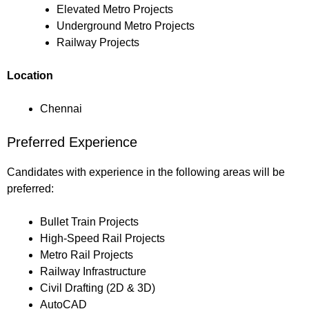
Elevated Metro Projects
Underground Metro Projects
Railway Projects
Location
Chennai
Preferred Experience
Candidates with experience in the following areas will be
preferred:
Bullet Train Projects
High-Speed Rail Projects
Metro Rail Projects
Railway Infrastructure
Civil Drafting (2D & 3D)
AutoCAD