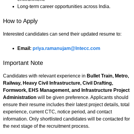
Long-term career opportunities across India.
How to Apply
Interested candidates can send their updated resume to:
Email:
priya.ramanujam@lntecc.com
Important Note
Candidates with relevant experience in
Bullet Train, Metro,
Railway, Heavy Civil Infrastructure, Civil Drafting,
Formwork, EHS Management, and Infrastructure Project
Administration
will be given preference. Applicants should
ensure their resume includes their latest project details, total
experience, current CTC, notice period, and contact
information. Only shortlisted candidates will be contacted for
the next stage of the recruitment process.