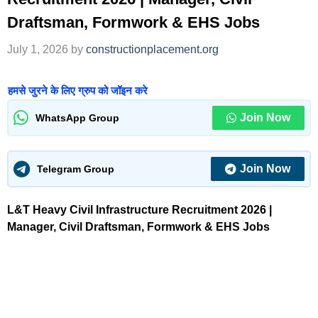
Draftsman, Formwork & EHS Jobs
July 1, 2026
by
constructionplacement.org
हमसे जुरने के लिए ग्रुप को जॉइन करे
Join Now
WhatsApp Group
Join Now
Telegram Group
L&T Heavy Civil Infrastructure Recruitment 2026 |
Manager, Civil Draftsman, Formwork & EHS Jobs