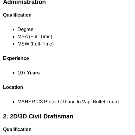
Administration
Qualification
Degree
MBA (Full-Time)
MSW (Full-Time)
Experience
10+ Years
Location
MAHSR C3 Project (Thane to Vapi Bullet Train)
2. 2D/3D Civil Draftsman
Qualification