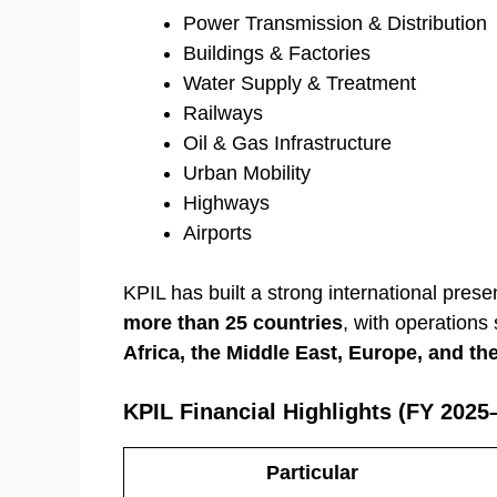
Power Transmission & Distribution
Buildings & Factories
Water Supply & Treatment
Railways
Oil & Gas Infrastructure
Urban Mobility
Highways
Airports
KPIL has built a strong international prese
more than 25 countries
, with operation
Africa, the Middle East, Europe, and t
KPIL Financial Highlights (FY 2025
Particular