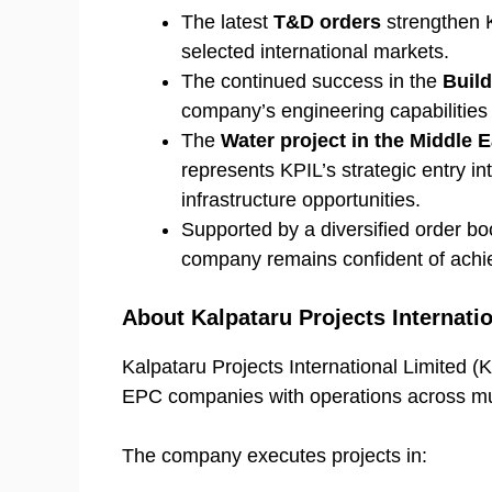
The latest
T&D orders
strengthen K
selected international markets.
The continued success in the
Build
company’s engineering capabilities 
The
Water project in the Middle E
represents KPIL’s strategic entry in
infrastructure opportunities.
Supported by a diversified order boo
company remains confident of achie
About Kalpataru Projects Internati
Kalpataru Projects International Limited (KP
EPC companies with operations across mult
The company executes projects in: