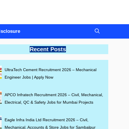
Disclosure
Recent Posts
UltraTech Cement Recruitment 2026 – Mechanical
Engineer Jobs | Apply Now
APCO Infratech Recruitment 2026 – Civil, Mechanical,
Electrical, QC & Safety Jobs for Mumbai Projects
Eagle Infra India Ltd Recruitment 2026 – Civil,
Mechanical, Accounts & Store Jobs for Sambalpur