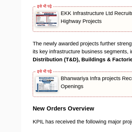
EKK Infrastructure Ltd Recruit
Highway Projects
The newly awarded projects further streng
its key infrastructure business segments, 
Distribution (T&D), Buildings & Factori
Bhanwariya Infra projects Rec
Openings
New Orders Overview
KPIL has received the following major proj