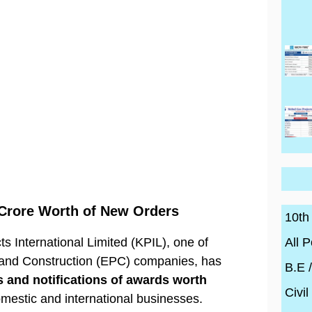
 Crore Worth of New Orders
10th
All P
s International Limited (KPIL), one of
 and Construction (EPC) companies, has
B.E 
 and notifications of awards worth
Civil
omestic and international businesses.