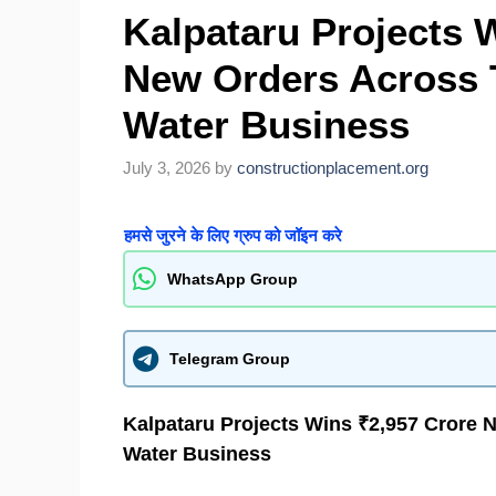
Kalpataru Projects 
New Orders Across 
Water Business
July 3, 2026
by
constructionplacement.org
हमसे जुरने के लिए ग्रुप को जॉइन करे
WhatsApp Group
Telegram Group
Kalpataru Projects Wins ₹2,957 Crore 
Water Business