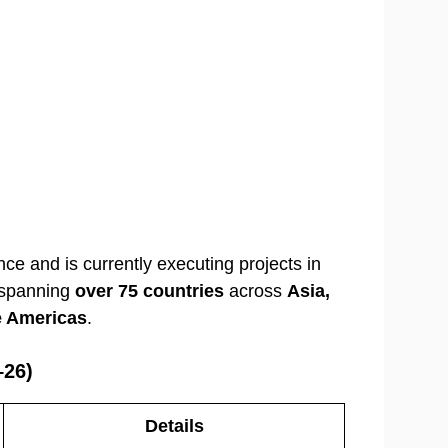
nce and is currently executing projects in
s spanning
over 75 countries
across
Asia,
he Americas
.
–26)
Details