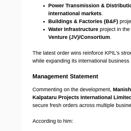
Power Transmission & Distributi
international markets
.
Buildings & Factories (B&F)
proje
Water Infrastructure
project in th
Venture (JV)/Consortium
.
The latest order wins reinforce KPIL’s stro
while expanding its international business p
Management Statement
Commenting on the development,
Manish
Kalpataru Projects International Limite
secure fresh orders across multiple busine
According to him: