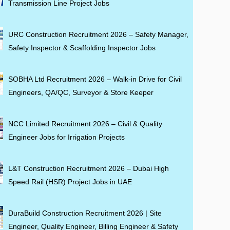
Transmission Line Project Jobs
URC Construction Recruitment 2026 – Safety Manager,
Safety Inspector & Scaffolding Inspector Jobs
SOBHA Ltd Recruitment 2026 – Walk-in Drive for Civil
Engineers, QA/QC, Surveyor & Store Keeper
NCC Limited Recruitment 2026 – Civil & Quality
Engineer Jobs for Irrigation Projects
L&T Construction Recruitment 2026 – Dubai High
Speed Rail (HSR) Project Jobs in UAE
DuraBuild Construction Recruitment 2026 | Site
Engineer, Quality Engineer, Billing Engineer & Safety