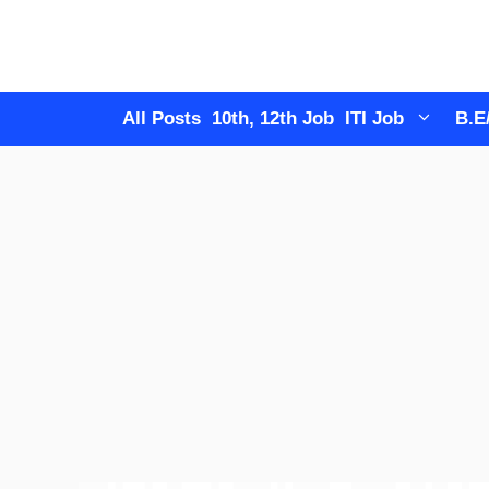
Skip
to
content
All Posts
10th, 12th Job
ITI Job
B.E