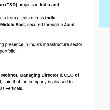
Wh
Be
By
con
Hi
con
on (T&D)
projects in
India and
20
con
Ski
cts from clients across
India
.
e
Middle East
, secured through a
Joint
ng presence in India’s infrastructure sector
ortfolio.
 Mohnot, Managing Director & CEO of
d
, said that the company is pleased to
ss verticals.