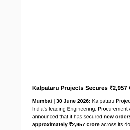
Kalpataru Projects Secures ₹2,957
Mumbai | 30 June 2026:
Kalpataru Project
India’s leading Engineering, Procurement
announced that it has secured
new orders
approximately ₹2,957 crore
across its d