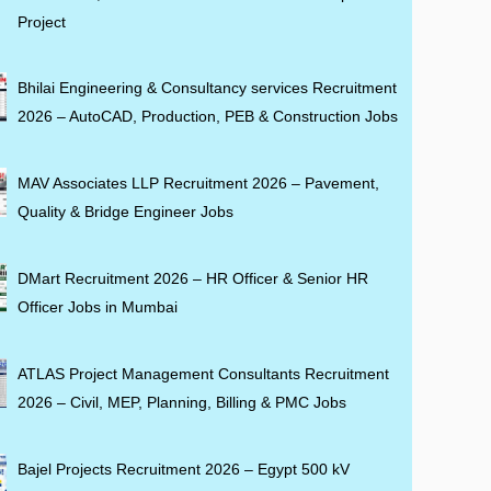
Project
Bhilai Engineering & Consultancy services Recruitment
2026 – AutoCAD, Production, PEB & Construction Jobs
MAV Associates LLP Recruitment 2026 – Pavement,
Quality & Bridge Engineer Jobs
DMart Recruitment 2026 – HR Officer & Senior HR
Officer Jobs in Mumbai
ATLAS Project Management Consultants Recruitment
2026 – Civil, MEP, Planning, Billing & PMC Jobs
Bajel Projects Recruitment 2026 – Egypt 500 kV