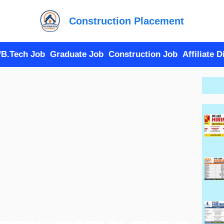
Construction Placement
/B.Tech Job
Graduate Job
Construction Job
Affiliate 