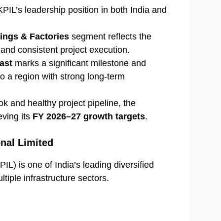
PIL’s leadership position in both India and
ings & Factories
segment reflects the
and consistent project execution.
ast
marks a significant milestone and
to a region with strong long-term
k and healthy project pipeline, the
ving its
FY 2026–27 growth targets
.
onal Limited
IL) is one of India’s leading diversified
iple infrastructure sectors.