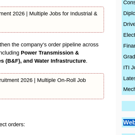
Cons
Dipl
ment 2026 | Multiple Jobs for Industrial &
Driv
Elect
then the company’s order pipeline across
Fina
including
Power Transmission &
Grad
es (B&F), and Water Infrastructure
.
ITI 
Late
ruitment 2026 | Multiple On-Roll Job
Mech
Go
Si
Bes
Pr
Web
Pl
ect orders:
Co
Ci
Wh
By
En
By