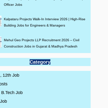
Officer Jobs
Kalpataru Projects Walk-In Interview 2026 | High-Rise
Building Jobs for Engineers & Managers
Mehul Geo Projects LLP Recruitment 2026 – Civil
Construction Jobs in Gujarat & Madhya Pradesh
Category
 , 12th Job
osts
/ B.Tech Job
 Job