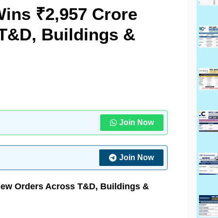
Wins ₹2,957 Crore
T&D, Buildings &
Join Now
Join Now
New Orders Across T&D, Buildings &