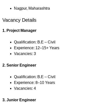
Nagpur, Maharashtra
Vacancy Details
1. Project Manager
Qualification: B.E – Civil
Experience: 12–15+ Years
Vacancies: 3
2. Senior Engineer
Qualification: B.E – Civil
Experience: 8–10 Years
Vacancies: 4
3. Junior Engineer