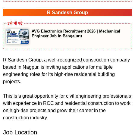
R Sandesh Group
AVG Electronics Recruitment 2026 | Mechanical
Engineer Job in Bengaluru
R Sandesh Group, a well-recognized construction company
based in Nagpur, is inviting applications for multiple
engineering roles for its high-rise residential building
projects.
This is a great opportunity for civil engineering professionals
with experience in RCC and residential construction to work
on high-rise projects and grow their career in the
construction industry.
Job Location