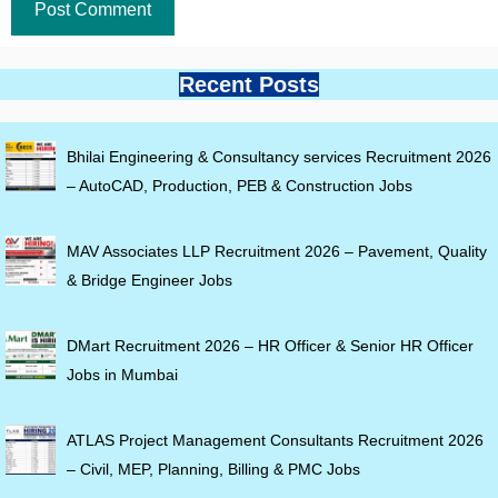
Recent Posts
Bhilai Engineering & Consultancy services Recruitment 2026
– AutoCAD, Production, PEB & Construction Jobs
MAV Associates LLP Recruitment 2026 – Pavement, Quality
& Bridge Engineer Jobs
DMart Recruitment 2026 – HR Officer & Senior HR Officer
Jobs in Mumbai
ATLAS Project Management Consultants Recruitment 2026
– Civil, MEP, Planning, Billing & PMC Jobs