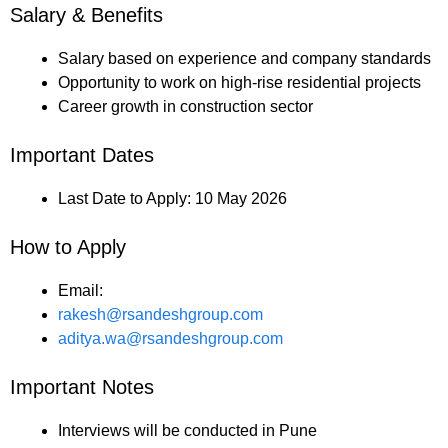
Salary & Benefits
Salary based on experience and company standards
Opportunity to work on high-rise residential projects
Career growth in construction sector
Important Dates
Last Date to Apply: 10 May 2026
How to Apply
Email:
rakesh@rsandeshgroup.com
aditya.wa@rsandeshgroup.com
Important Notes
Interviews will be conducted in Pune