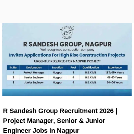
R Sandesh Group Recruitment 2026 |
Project Manager, Senior & Junior
Engineer Jobs in Nagpur