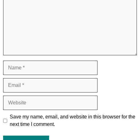
Name
Email
Website
Save my name, email, and website in this browser for the
next time I comment.