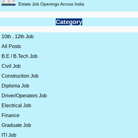
Estate Job Openings Across India
Category
10th , 12th Job
All Posts
B.E / B.Tech Job
Civil Job
Construction Job
Diploma Job
Driver/Operators Job
Electrical Job
Finance
Graduate Job
ITI Job