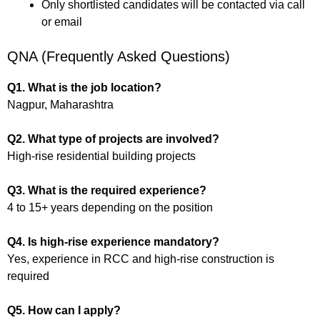
Only shortlisted candidates will be contacted via call
or email
QNA (Frequently Asked Questions)
Q1. What is the job location?
Nagpur, Maharashtra
Q2. What type of projects are involved?
High-rise residential building projects
Q3. What is the required experience?
4 to 15+ years depending on the position
Q4. Is high-rise experience mandatory?
Yes, experience in RCC and high-rise construction is
required
Q5. How can I apply?