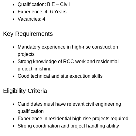
Qualification: B.E – Civil
Experience: 4–6 Years
Vacancies: 4
Key Requirements
Mandatory experience in high-rise construction
projects
Strong knowledge of RCC work and residential
project finishing
Good technical and site execution skills
Eligibility Criteria
Candidates must have relevant civil engineering
qualification
Experience in residential high-rise projects required
Strong coordination and project handling ability