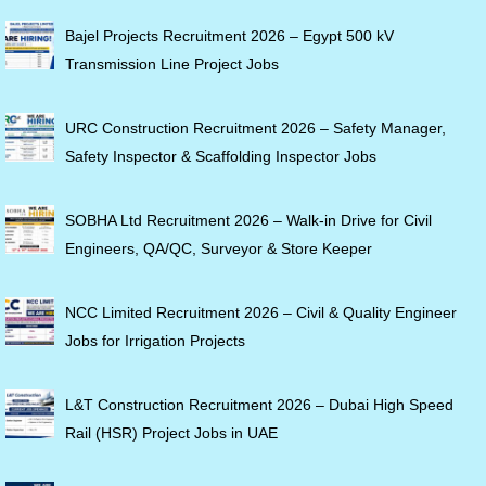
Bajel Projects Recruitment 2026 – Egypt 500 kV
Transmission Line Project Jobs
URC Construction Recruitment 2026 – Safety Manager,
Safety Inspector & Scaffolding Inspector Jobs
SOBHA Ltd Recruitment 2026 – Walk-in Drive for Civil
Engineers, QA/QC, Surveyor & Store Keeper
NCC Limited Recruitment 2026 – Civil & Quality Engineer
Jobs for Irrigation Projects
L&T Construction Recruitment 2026 – Dubai High Speed
Rail (HSR) Project Jobs in UAE