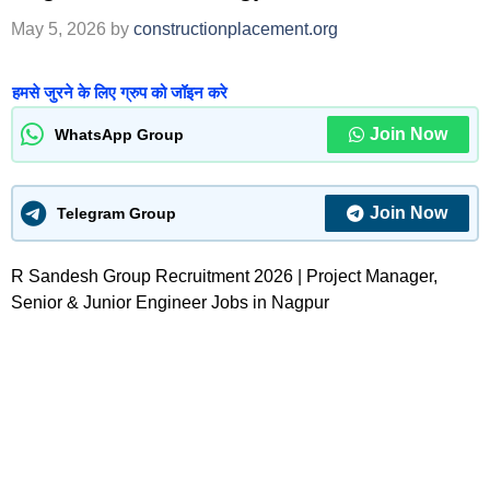
May 5, 2026
by
constructionplacement.org
हमसे जुरने के लिए ग्रुप को जॉइन करे
Join Now
WhatsApp Group
Join Now
Telegram Group
R Sandesh Group Recruitment 2026 | Project Manager,
Senior & Junior Engineer Jobs in Nagpur