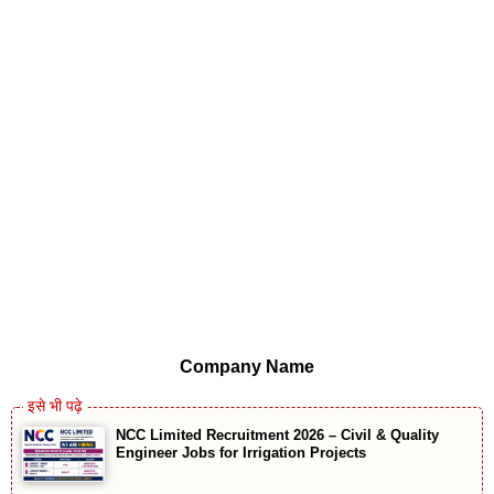
Company Name
NCC Limited Recruitment 2026 – Civil & Quality
Engineer Jobs for Irrigation Projects