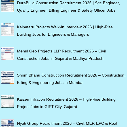
DuraBuild Construction Recruitment 2026 | Site Engineer,
Quality Engineer, Billing Engineer & Safety Officer Jobs
Kalpataru Projects Walk-In Interview 2026 | High-Rise
Building Jobs for Engineers & Managers
Mehul Geo Projects LLP Recruitment 2026 – Civil
Construction Jobs in Gujarat & Madhya Pradesh
Shrim Bhanu Construction Recruitment 2026 – Construction,
Billing & Engineering Jobs in Mumbai
Kaizen Infracon Recruitment 2026 – High-Rise Building
Project Jobs in GIFT City, Gujarat
Nyati Group Recruitment 2026 – Civil, MEP, EPC & Real