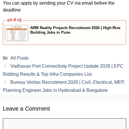
You can apply by sending your CV via email before the
deadline
ARM Reality Projects Recruitment 2026 | High-Rise
Building Jobs in Pune
Categories
All Posts
Vadhavan Port Connectivity Project Update 2026 | EPC
Bidding Results & Top Infra Companies List
Bureau Veritas Recruitment 2026 | Civil, Electrical, MEP,
Planning Engineer Jobs in Hyderabad & Bangalore
Leave a Comment
Comment