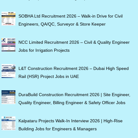
SOBHA Ltd Recruitment 2026 – Walk-in Drive for Civil
Engineers, QA/QC, Surveyor & Store Keeper
NCC Limited Recruitment 2026 – Civil & Quality Engineer
Jobs for Irrigation Projects
L&T Construction Recruitment 2026 – Dubai High Speed
Rail (HSR) Project Jobs in UAE
DuraBuild Construction Recruitment 2026 | Site Engineer,
Quality Engineer, Billing Engineer & Safety Officer Jobs
Kalpataru Projects Walk-In Interview 2026 | High-Rise
Building Jobs for Engineers & Managers