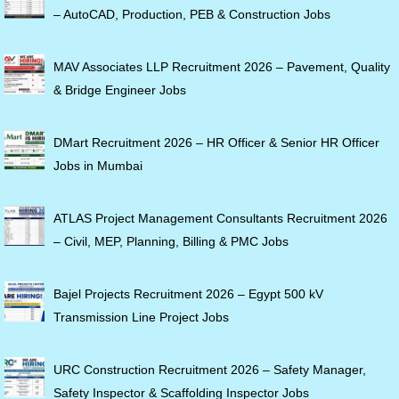
– AutoCAD, Production, PEB & Construction Jobs
MAV Associates LLP Recruitment 2026 – Pavement, Quality
& Bridge Engineer Jobs
DMart Recruitment 2026 – HR Officer & Senior HR Officer
Jobs in Mumbai
ATLAS Project Management Consultants Recruitment 2026
– Civil, MEP, Planning, Billing & PMC Jobs
Bajel Projects Recruitment 2026 – Egypt 500 kV
Transmission Line Project Jobs
URC Construction Recruitment 2026 – Safety Manager,
Safety Inspector & Scaffolding Inspector Jobs