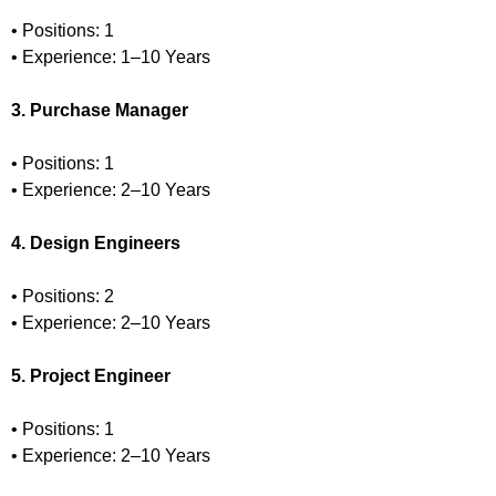
• Positions: 1
• Experience: 1–10 Years
3. Purchase Manager
• Positions: 1
• Experience: 2–10 Years
4. Design Engineers
• Positions: 2
• Experience: 2–10 Years
5. Project Engineer
• Positions: 1
• Experience: 2–10 Years