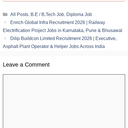
Categories
All Posts
,
B.E / B.Tech Job
,
Diploma Job
Enrich Global Infra Recruitment 2026 | Railway
Electrification Project Jobs in Karnataka, Pune & Bhusawal
Dilip Buildcon Limited Recruitment 2026 | Executive,
Asphalt Plant Operator & Helper Jobs Across India
Leave a Comment
Comment