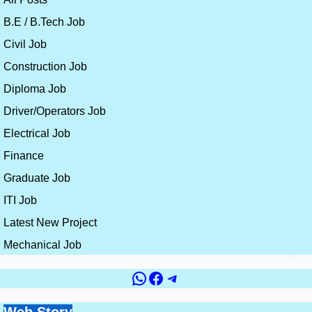
B.E / B.Tech Job
Civil Job
Construction Job
Diploma Job
Driver/Operators Job
Electrical Job
Finance
Graduate Job
ITI Job
Latest New Project
Mechanical Job
×
WhatsApp
Facebook
Telegram
Government vs
Top 10 Countries for
Site Engineer vs
How to Get a Civil