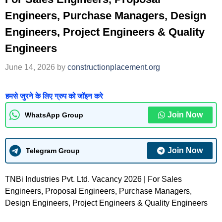
Engineers, Purchase Managers, Design
Engineers, Project Engineers & Quality
Engineers
June 14, 2026
by
constructionplacement.org
हमसे जुरने के लिए ग्रुप को जॉइन करे
Join Now
WhatsApp Group
Join Now
Telegram Group
TNBi Industries Pvt. Ltd. Vacancy 2026 | For Sales
Engineers, Proposal Engineers, Purchase Managers,
Design Engineers, Project Engineers & Quality Engineers