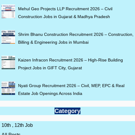
Mehul Geo Projects LLP Recruitment 2026 – Civil
Construction Jobs in Gujarat & Madhya Pradesh
Shrim Bhanu Construction Recruitment 2026 – Construction,
Billing & Engineering Jobs in Mumbai
Kaizen Infracon Recruitment 2026 – High-Rise Building
Project Jobs in GIFT City, Gujarat
Nyati Group Recruitment 2026 – Civil, MEP, EPC & Real
Estate Job Openings Across India
Category
10th , 12th Job
All Posts