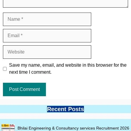
Name
Email
Website
Save my name, email, and website in this browser for the
next time I comment.
Recent Posts
Bhilai Engineering & Consultancy services Recruitment 2026