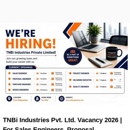
TNBi Industries Pvt. Ltd. Vacancy 2026 |
For Sales Engineers, Proposal