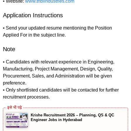
• Website:
www.tnbiindustries.com
Application Instructions
• Send your updated resume mentioning the Position
Applied For in the subject line.
Note
• Candidates with relevant experience in Engineering,
Manufacturing, Project Management, Design, Quality,
Procurement, Sales, and Administration will be given
preference.
• Only shortlisted candidates will be contacted for further
recruitment processes.
Krishe Recruitment 2026 – Planning, QS & QC
Engineer Jobs in Hyderabad