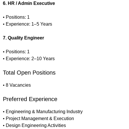
6. HR / Admin Executive
• Positions: 1
• Experience: 1–5 Years
7. Quality Engineer
• Positions: 1
• Experience: 2–10 Years
Total Open Positions
• 8 Vacancies
Preferred Experience
• Engineering & Manufacturing Industry
• Project Management & Execution
• Design Engineering Activities