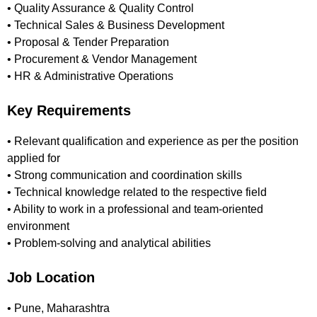
• Quality Assurance & Quality Control
• Technical Sales & Business Development
• Proposal & Tender Preparation
• Procurement & Vendor Management
• HR & Administrative Operations
Key Requirements
• Relevant qualification and experience as per the position
applied for
• Strong communication and coordination skills
• Technical knowledge related to the respective field
• Ability to work in a professional and team-oriented
environment
• Problem-solving and analytical abilities
Job Location
• Pune, Maharashtra