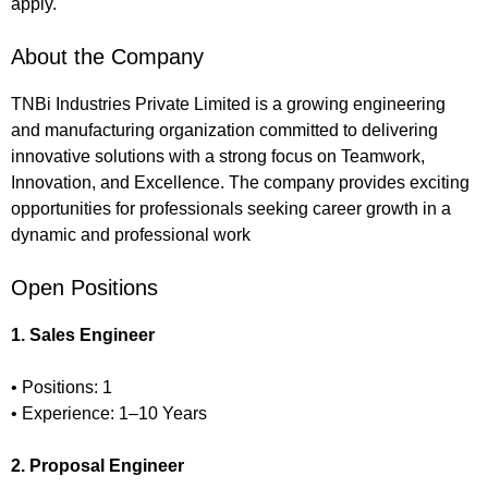
apply.
About the Company
TNBi Industries Private Limited is a growing engineering
and manufacturing organization committed to delivering
innovative solutions with a strong focus on Teamwork,
Innovation, and Excellence. The company provides exciting
opportunities for professionals seeking career growth in a
dynamic and professional work
Open Positions
1. Sales Engineer
• Positions: 1
• Experience: 1–10 Years
2. Proposal Engineer