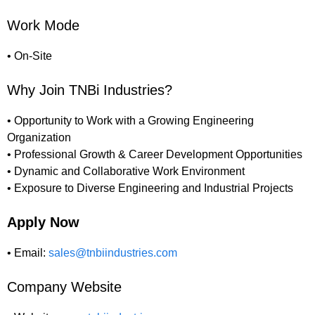
Work Mode
• On-Site
Why Join TNBi Industries?
• Opportunity to Work with a Growing Engineering
Organization
• Professional Growth & Career Development Opportunities
• Dynamic and Collaborative Work Environment
• Exposure to Diverse Engineering and Industrial Projects
Apply Now
• Email:
sales@tnbiindustries.com
Company Website