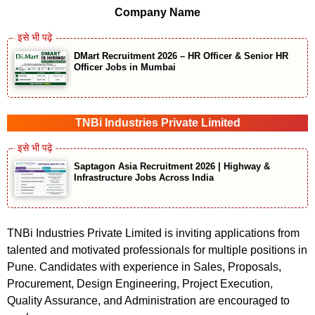
Company Name
DMart Recruitment 2026 – HR Officer & Senior HR
Officer Jobs in Mumbai
TNBi Industries Private Limited
Saptagon Asia Recruitment 2026 | Highway &
Infrastructure Jobs Across India
TNBi Industries Private Limited is inviting applications from
talented and motivated professionals for multiple positions in
Pune. Candidates with experience in Sales, Proposals,
Procurement, Design Engineering, Project Execution,
Quality Assurance, and Administration are encouraged to